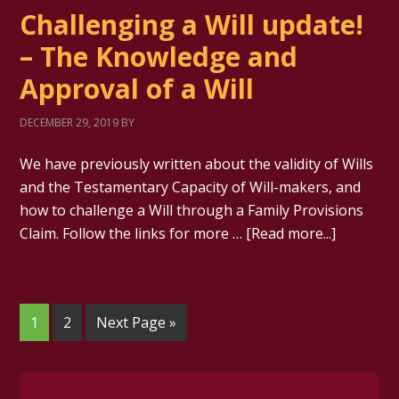
Challenging a Will update!
– The Knowledge and
Approval of a Will
DECEMBER 29, 2019
BY
We have previously written about the validity of Wills
and the Testamentary Capacity of Will-makers, and
how to challenge a Will through a Family Provisions
Claim. Follow the links for more …
[Read more...]
1
2
Next Page »