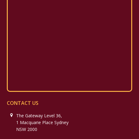
CONTACT US
The Gateway Level 36,
1 Macquarie Place Sydney
NSW 2000