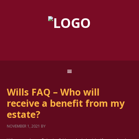
Wills FAQ – Who will
receive a benefit from my
estate?
NOVEMBER 1, 2021
BY