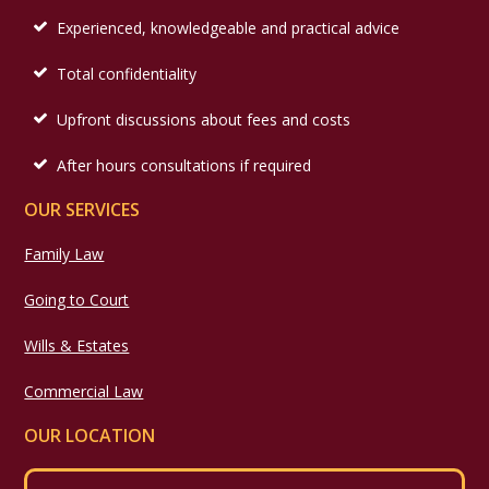
Experienced, knowledgeable and practical advice
Total confidentiality
Upfront discussions about fees and costs
After hours consultations if required
OUR SERVICES
Family Law
Going to Court
Wills & Estates
Commercial Law
OUR LOCATION