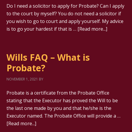
Do I need a solicitor to apply for Probate? Can I apply
to the court by myself? You do not need a solicitor if
you wish to go to court and apply yourself. My advice
is to go your hardest if that is …
[Read more...]
Wills FAQ – What is
Probate?
NOVEMBER 1, 2021
BY
Probate is a certificate from the Probate Office
stating that the Executor has proved the Will to be
the last one made by you and that he/she is the
Executor named. The Probate Office will provide a …
[Read more...]