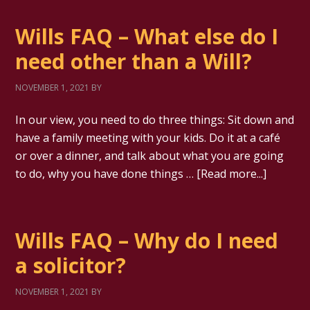
Wills FAQ – What else do I
need other than a Will?
NOVEMBER 1, 2021
BY
In our view, you need to do three things: Sit down and
have a family meeting with your kids. Do it at a café
or over a dinner, and talk about what you are going
to do, why you have done things …
[Read more...]
Wills FAQ – Why do I need
a solicitor?
NOVEMBER 1, 2021
BY