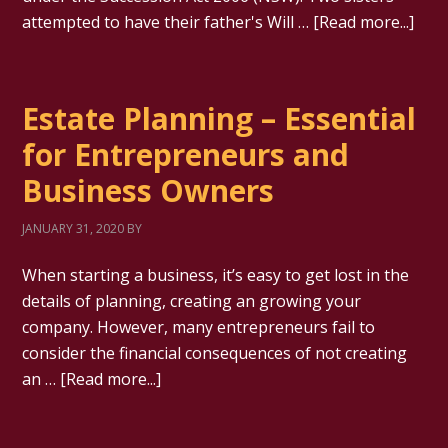
attempted to have their father's Will …
[Read more...]
Estate Planning – Essential
for Entrepreneurs and
Business Owners
JANUARY 31, 2020
BY
When starting a business, it’s easy to get lost in the
details of planning, creating an growing your
company. However, many entrepreneurs fail to
consider the financial consequences of not creating
an …
[Read more...]