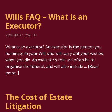
Wills FAQ – What is an
Executor?
NOVEMBER 1, 2021
BY
What is an executor? An executor is the person you
nominate in your Will who will carry out your wishes
when you die. An executor’s role will often be to
organise the funeral, and will also include …
[Read
more...]
The Cost of Estate
Litigation