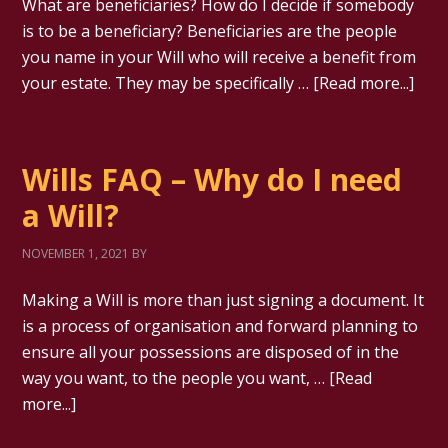
What are beneficiaries? How do I decide if somebody
is to be a beneficiary? Beneficiaries are the people
you name in your Will who will receive a benefit from
your estate. They may be specifically …
[Read more...]
Wills FAQ – Why do I need
a Will?
NOVEMBER 1, 2021
BY
Making a Will is more than just signing a document. It
is a process of organisation and forward planning to
ensure all your possessions are disposed of in the
way you want, to the people you want, …
[Read
more...]