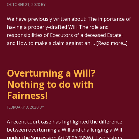
OCTOBER 21, 2020
BY
We have previously written about: The importance of
having a properly-drafted Will; The role and
responsibilities of Executors of a deceased Estate;
and How to make a claim against an …
[Read more...]
Overturning a Will?
Nothing to do with
Fairness!
FEBRUARY 3, 2020
BY
A recent court case has highlighted the difference
between overturning a Will and challenging a Will
under the Succession Act 2006 (NSW). Two sisters