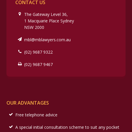
CONTACT US
The Gateway Level 36,
1 Macquarie Place Sydney
NSW 2000
mbl@mblawyers.com.au
(02) 9687 9322
(02) 9687 9467
OUR ADVANTAGES
Free telephone advice
A special initial consultation scheme to suit any pocket