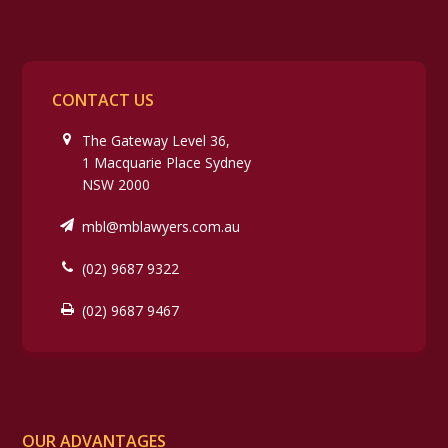
CONTACT US
The Gateway Level 36,
1 Macquarie Place Sydney
NSW 2000
mbl@mblawyers.com.au
(02) 9687 9322
(02) 9687 9467
OUR ADVANTAGES