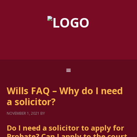
Wills FAQ – Why do I need
a solicitor?
NOVEMBER 1, 2021
BY
Do I need a solicitor to apply for
Probate? Can I apply to the court