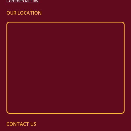
Commercial Law
OUR LOCATION
CONTACT US