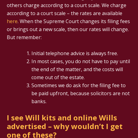
others charge according to a court scale. We charge
according to a court scale – the rates are available
here
. When the Supreme Court changes its filing fees
or brings out a new scale, then our rates will change.
But remember:
Initial telephone advice is always free.
In most cases, you do not have to pay until
the end of the matter, and the costs will
come out of the estate.
Sometimes we do ask for the filing fee to
be paid upfront, because solicitors are not
banks.
I see Will kits and online Wills
advertised – why wouldn’t I get
one of these?