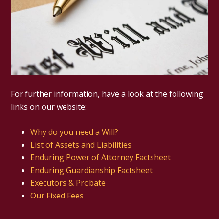
For further information, have a look at the following
links on our website:
Why do you need a Will?
List of Assets and Liabilities
Enduring Power of Attorney Factsheet
Enduring Guardianship Factsheet
Executors & Probate
Our Fixed Fees