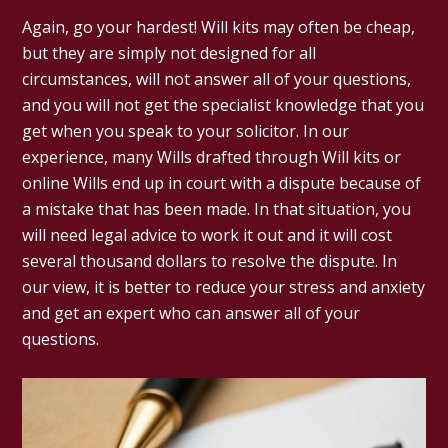
Again, go your hardest! Will kits may often be cheap,
but they are simply not designed for all
circumstances, will not answer all of your questions,
and you will not get the specialist knowledge that you
get when you speak to your solicitor. In our
experience, many Wills drafted through Will kits or
online Wills end up in court with a dispute because of
a mistake that has been made. In that situation, you
will need legal advice to work it out and it will cost
several thousand dollars to resolve the dispute. In
our view, it is better to reduce your stress and anxiety
and get an expert who can answer all of your
questions.