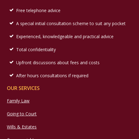
Free telephone advice
A special initial consultation scheme to suit any pocket
Experienced, knowledgeable and practical advice
Total confidentiality
Upfront discussions about fees and costs
After hours consultations if required
OUR SERVICES
Family Law
Going to Court
Wills & Estates