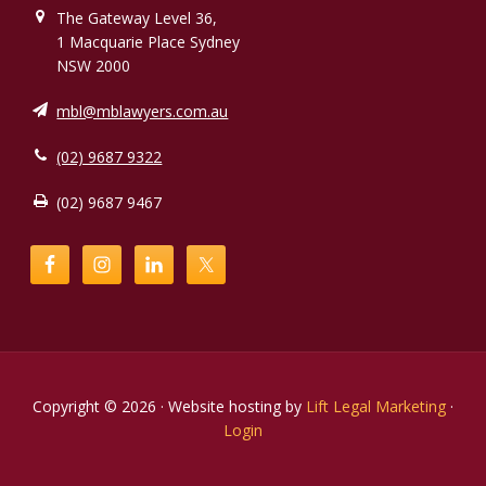
The Gateway Level 36,
1 Macquarie Place Sydney
NSW 2000
mbl@mblawyers.com.au
(02) 9687 9322
(02) 9687 9467
Copyright © 2026 · Website hosting by
Lift Legal Marketing
·
Login