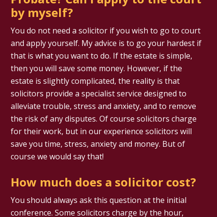
by myself?
You do not need a solicitor if you wish to go to court
and apply yourself. My advice is to go your hardest if
that is what you want to do. If the estate is simple,
then you will save some money. However, if the
estate is slightly complicated, the reality is that
solicitors provide a specialist service designed to
alleviate trouble, stress and anxiety, and to remove
the risk of any disputes. Of course solicitors charge
for their work, but in our experience solicitors will
save you time, stress, anxiety and money. But of
course we would say that!
How much does a solicitor cost?
You should always ask this question at the initial
conference. Some solicitors charge by the hour,