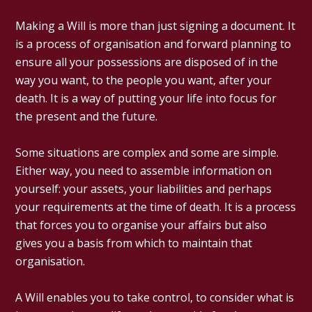
Making a Will is more than just signing a document. It
is a process of organisation and forward planning to
ensure all your possessions are disposed of in the
way you want, to the people you want, after your
death. It is a way of putting your life into focus for
the present and the future.
Some situations are complex and some are simple.
Either way, you need to assemble information on
yourself: your assets, your liabilities and perhaps
your requirements at the time of death. It is a process
that forces you to organise your affairs but also
gives you a basis from which to maintain that
organisation.
A Will enables you to take control, to consider what is