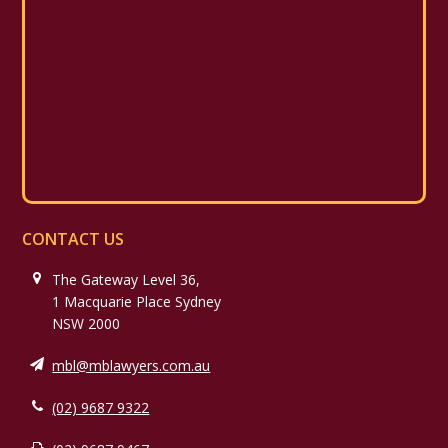
CONTACT US
The Gateway Level 36,
1 Macquarie Place Sydney
NSW 2000
mbl@mblawyers.com.au
(02) 9687 9322