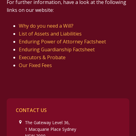
For further information, have a look at the following
links on our website:
Why do you need a Will?
List of Assets and Liabilities
Enduring Power of Attorney Factsheet
Enduring Guardianship Factsheet
Executors & Probate
Our Fixed Fees
CONTACT US
The Gateway Level 36,
1 Macquarie Place Sydney
NSW 2000