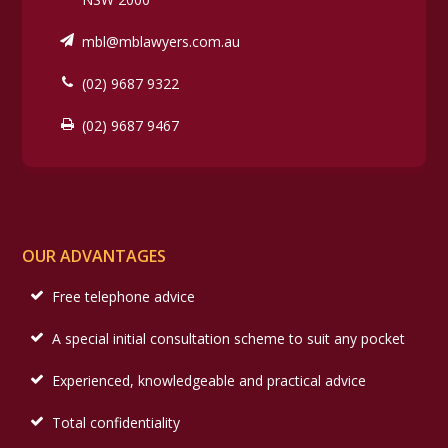
mbl@mblawyers.com.au
(02) 9687 9322
(02) 9687 9467
OUR ADVANTAGES
Free telephone advice
A special initial consultation scheme to suit any pocket
Experienced, knowledgeable and practical advice
Total confidentiality