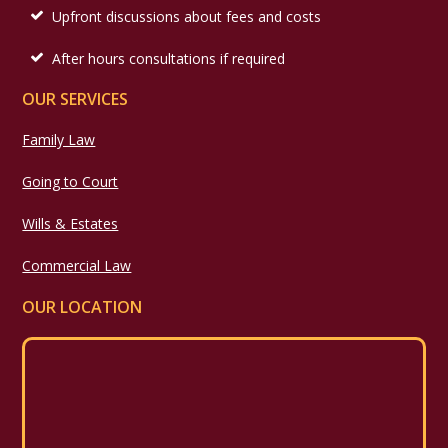
Upfront discussions about fees and costs
After hours consultations if required
OUR SERVICES
Family Law
Going to Court
Wills & Estates
Commercial Law
OUR LOCATION