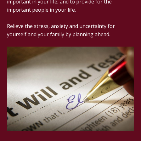
important in your life, and to provide for the
important people in your life.
Relieve the stress, anxiety and uncertainty for
yourself and your family by planning ahead.