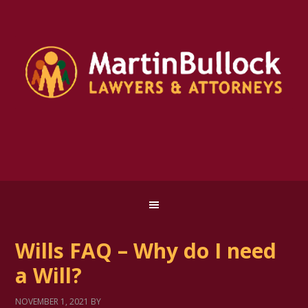
Wills FAQ – Why do I need
a Will?
NOVEMBER 1, 2021
BY