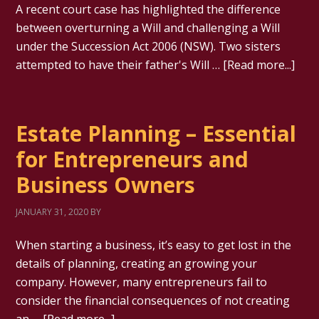
A recent court case has highlighted the difference
between overturning a Will and challenging a Will
under the Succession Act 2006 (NSW). Two sisters
attempted to have their father's Will …
[Read more...]
Estate Planning – Essential
for Entrepreneurs and
Business Owners
JANUARY 31, 2020
BY
When starting a business, it’s easy to get lost in the
details of planning, creating an growing your
company. However, many entrepreneurs fail to
consider the financial consequences of not creating