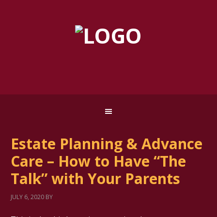
Estate Planning & Advance
Care – How to Have “The
Talk” with Your Parents
JULY 6, 2020
BY