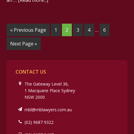
an …
[Read more...]
« Previous Page
1
2
3
4
…
6
Next Page »
CONTACT US
The Gateway Level 36,
1 Macquarie Place Sydney
NSW 2000
mbl@mblawyers.com.au
(02) 9687 9322