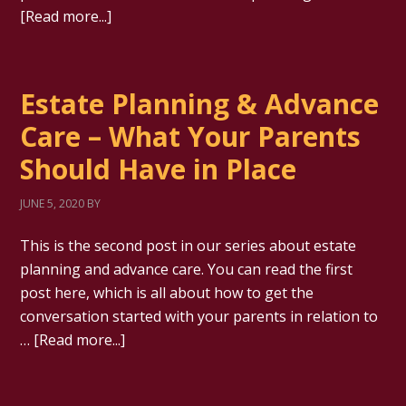
[Read more...]
Estate Planning & Advance
Care – What Your Parents
Should Have in Place
JUNE 5, 2020
BY
This is the second post in our series about estate
planning and advance care. You can read the first
post here, which is all about how to get the
conversation started with your parents in relation to
…
[Read more...]