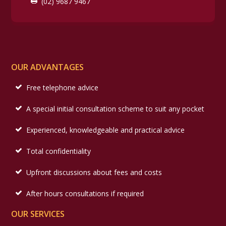
(02) 9687 9467
OUR ADVANTAGES
Free telephone advice
A special initial consultation scheme to suit any pocket
Experienced, knowledgeable and practical advice
Total confidentiality
Upfront discussions about fees and costs
After hours consultations if required
OUR SERVICES