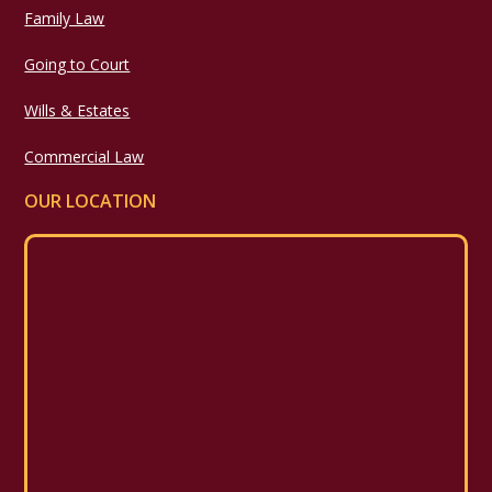
Family Law
Going to Court
Wills & Estates
Commercial Law
OUR LOCATION