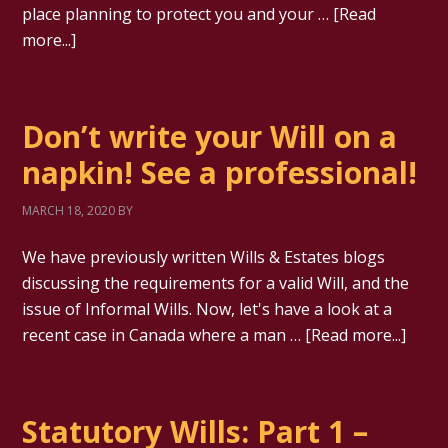
place planning to protect you and your …
[Read
more...]
Don’t write your Will on a
napkin! See a professional!
MARCH 18, 2020
BY
We have previously written Wills & Estates blogs
discussing the requirements for a valid Will, and the
issue of Informal Wills. Now, let's have a look at a
recent case in Canada where a man …
[Read more...]
Statutory Wills: Part 1 –