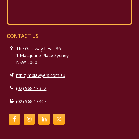
CONTACT US
The Gateway Level 36,
1 Macquarie Place Sydney
NSW 2000
mbl@mblawyers.com.au
(02) 9687 9322
(02) 9687 9467