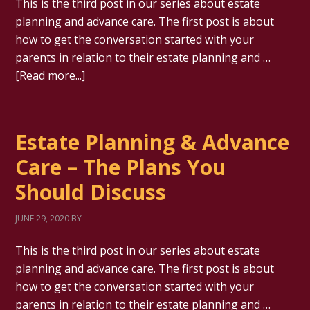
This is the third post in our series about estate
planning and advance care. The first post is about
how to get the conversation started with your
parents in relation to their estate planning and …
[Read more...]
Estate Planning & Advance
Care – The Plans You
Should Discuss
JUNE 29, 2020
BY
This is the third post in our series about estate
planning and advance care. The first post is about
how to get the conversation started with your
parents in relation to their estate planning and …