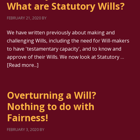
What are Statutory Wills?
FEBRUARY 21, 2020
BY
We have written previously about making and
challenging Wills, including the need for Will-makers
to have 'testamentary capacity', and to know and
approve of their Wills. We now look at Statutory …
[Read more...]
Overturning a Will?
Nothing to do with
Fairness!
FEBRUARY 3, 2020
BY