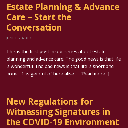
Estate Planning & Advance
Care – Start the
Conversation
JUNE 1, 2020
BY
This is the first post in our series about estate
planning and advance care. The good news is that life
is wonderful. The bad news is that life is short and
none of us get out of here alive. …
[Read more...]
New Regulations for
Witnessing Signatures in
the COVID-19 Environment