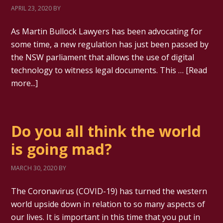
APRIL 23, 2020
BY
As Martin Bullock Lawyers has been advocating for
some time, a new regulation has just been passed by
the NSW parliament that allows the use of digital
technology to witness legal documents. This …
[Read
more...]
Do you all think the world
is going mad?
MARCH 30, 2020
BY
The Coronavirus (COVID-19) has turned the western
world upside down in relation to so many aspects of
our lives. It is important in this time that you put in