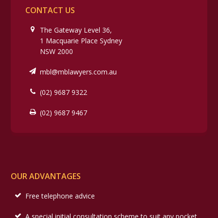
CONTACT US
The Gateway Level 36,
1 Macquarie Place Sydney
NSW 2000
mbl@mblawyers.com.au
(02) 9687 9322
(02) 9687 9467
OUR ADVANTAGES
Free telephone advice
A special initial consultation scheme to suit any pocket