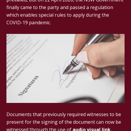
finally came to the party and passed a regulation
which enables special rules to apply during the
COVID-19 pandemic.
Documents that previously required witnesses to be
present for the signing of the document can now be
witnessed through the use of
audio visual link
,