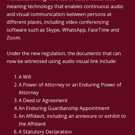
meaning technology that enables continuous audio
and visual communication between persons at
different places, including video conferencing
software such as Skype, WhatsApp, FaceTime and
Zoom.
Under the new regulation, the documents that can
now be witnessed using audio visual link include:
A Will
A Power of Attorney or an Enduring Power of
Attorney
A Deed or Agreement
An Enduring Guardianship Appointment
An Affidavit, including an annexure or exhibit to
the Affidavit
A Statutory Declaration