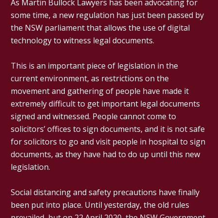
As Martin Bullock Lawyers has been advocating for
some time, a new regulation has just been passed by
the NSW parliament that allows the use of digital
technology to witness legal documents.
This is an important piece of legislation in the
current environment, as restrictions on the
movement and gathering of people have made it
extremely difficult to get important legal documents
signed and witnessed. People cannot come to
solicitors’ offices to sign documents, and it is not safe
for solicitors to go and visit people in hospital to sign
documents, as they have had to do up until this new
legislation.
Social distancing and safety precautions have finally
been put into place. Until yesterday, the old rules
prevailed, but on 22 April 2020, the NSW Government