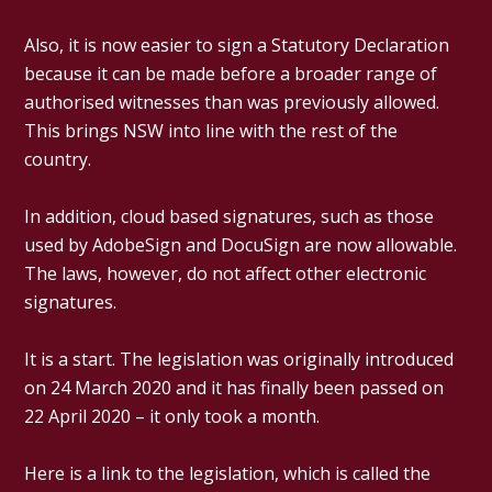
Also, it is now easier to sign a Statutory Declaration
because it can be made before a broader range of
authorised witnesses than was previously allowed.
This brings NSW into line with the rest of the
country.
In addition, cloud based signatures, such as those
used by AdobeSign and DocuSign are now allowable.
The laws, however, do not affect other electronic
signatures.
It is a start. The legislation was originally introduced
on 24 March 2020 and it has finally been passed on
22 April 2020 – it only took a month.
Here is a link to the legislation, which is called the