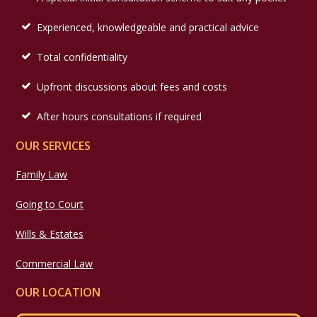
Experienced, knowledgeable and practical advice
Total confidentiality
Upfront discussions about fees and costs
After hours consultations if required
OUR SERVICES
Family Law
Going to Court
Wills & Estates
Commercial Law
OUR LOCATION