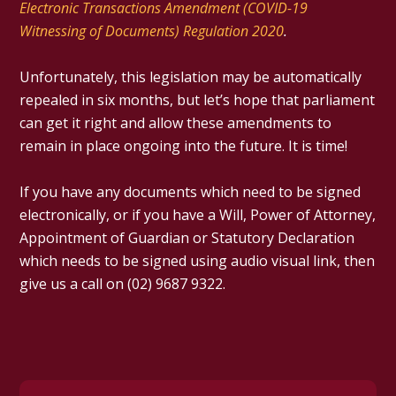
Electronic Transactions Amendment (COVID-19
Witnessing of Documents) Regulation 2020
.
Unfortunately, this legislation may be automatically
repealed in six months, but let’s hope that parliament
can get it right and allow these amendments to
remain in place ongoing into the future. It is time!
If you have any documents which need to be signed
electronically, or if you have a Will, Power of Attorney,
Appointment of Guardian or Statutory Declaration
which needs to be signed using audio visual link, then
give us a call on (02) 9687 9322.