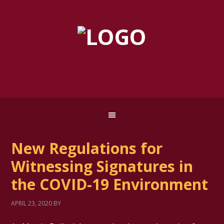
New Regulations for
Witnessing Signatures in
the COVID-19 Environment
APRIL 23, 2020
BY