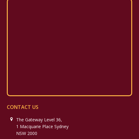
CONTACT US
The Gateway Level 36,
1 Macquarie Place Sydney
NSW 2000