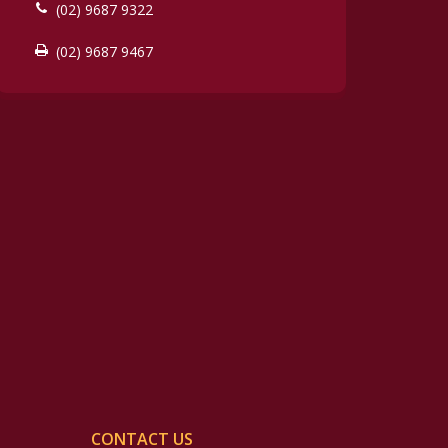
(02) 9687 9322
(02) 9687 9467
CONTACT US