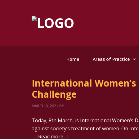
Home
Areas of Practice
International Women’s 
Challenge
MARCH 8, 2021
BY
Today, 8th March, is International Women’s Da
against society’s treatment of women. On In
…
[Read more...]