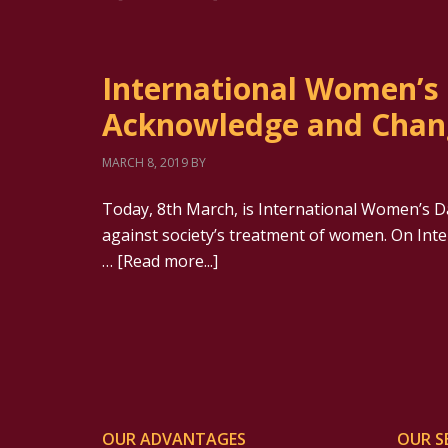
International Women’s 
Acknowledge and Chan
MARCH 8, 2019
BY
Today, 8th March, is International Women’s Da
against society’s treatment of women. On In
…
[Read more...]
OUR ADVANTAGES
OUR S