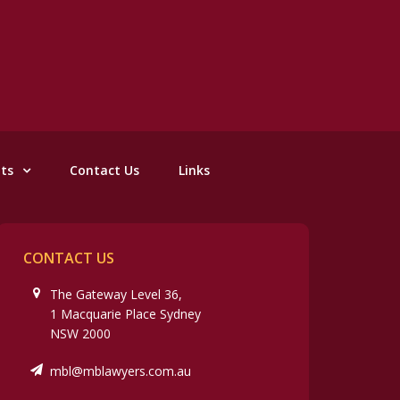
nts
Contact Us
Links
CONTACT US
The Gateway Level 36,
1 Macquarie Place Sydney
NSW 2000
mbl@mblawyers.com.au