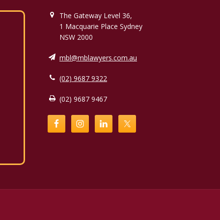
The Gateway Level 36,
1 Macquarie Place Sydney
NSW 2000
mbl@mblawyers.com.au
(02) 9687 9322
(02) 9687 9467