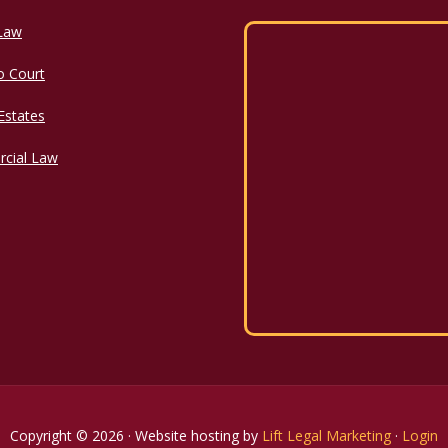
 Law
o Court
 Estates
cial Law
Copyright © 2026 · Website hosting by
Lift Legal Marketing
·
Login