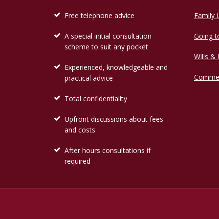
Free telephone advice
Family
A special initial consultation
Going t
scheme to suit any pocket
Wills &
Experienced, knowledgeable and
Commer
practical advice
Total confidentiality
Upfront discussions about fees
and costs
After hours consultations if
required