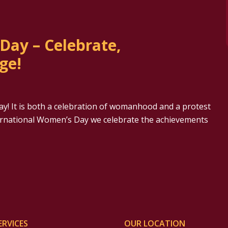
Day – Celebrate,
ge!
y! It is both a celebration of womanhood and a protest
ternational Women’s Day we celebrate the achievements
ERVICES
OUR LOCATION