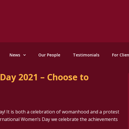
News
Our People
Testimonials
For Clie
Day 2021 – Choose to
y! It is both a celebration of womanhood and a protest
ternational Women’s Day we celebrate the achievements