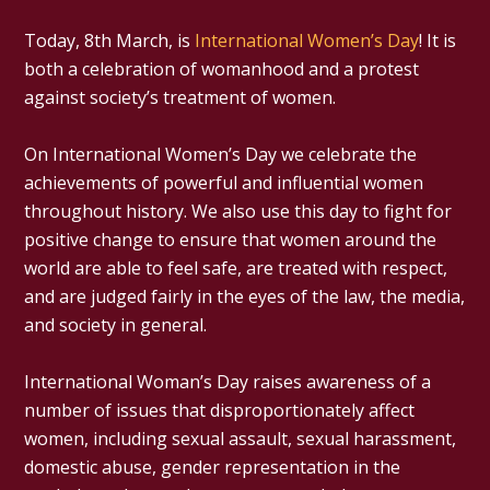
Today, 8th March, is
International Women’s Day
! It is
both a celebration of womanhood and a protest
against society’s treatment of women.
On International Women’s Day we celebrate the
achievements of powerful and influential women
throughout history. We also use this day to fight for
positive change to ensure that women around the
world are able to feel safe, are treated with respect,
and are judged fairly in the eyes of the law, the media,
and society in general.
International Woman’s Day raises awareness of a
number of issues that disproportionately affect
women, including sexual assault, sexual harassment,
domestic abuse, gender representation in the