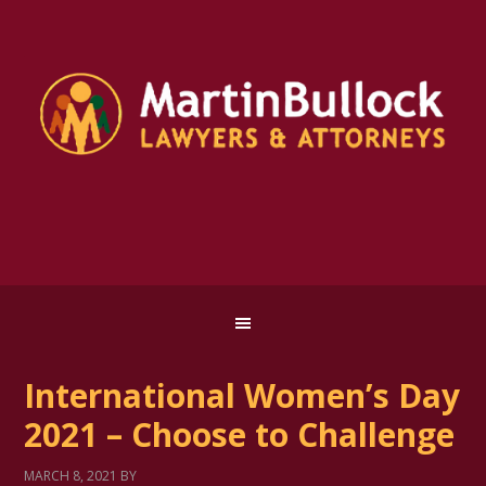
International Women’s Day
2021 – Choose to Challenge
MARCH 8, 2021
BY