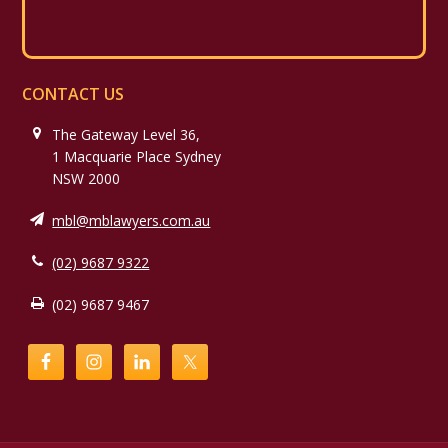
CONTACT US
The Gateway Level 36,
1 Macquarie Place Sydney
NSW 2000
mbl@mblawyers.com.au
(02) 9687 9322
(02) 9687 9467