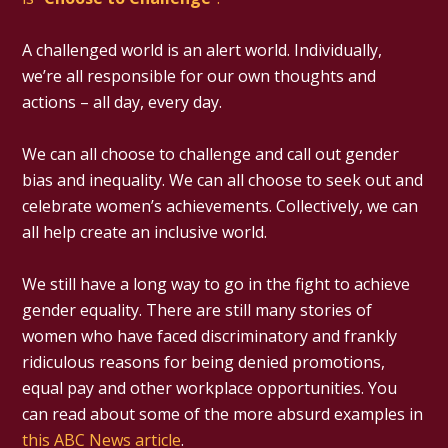
A challenged world is an alert world. Individually,
we’re all responsible for our own thoughts and
actions – all day, every day.
We can all choose to challenge and call out gender
bias and inequality. We can all choose to seek out and
celebrate women’s achievements. Collectively, we can
all help create an inclusive world.
We still have a long way to go in the fight to achieve
gender equality. There are still many stories of
women who have faced discriminatory and frankly
ridiculous reasons for being denied promotions,
equal pay and other workplace opportunities. You
can read about some of the more absurd examples in
this ABC News article
.