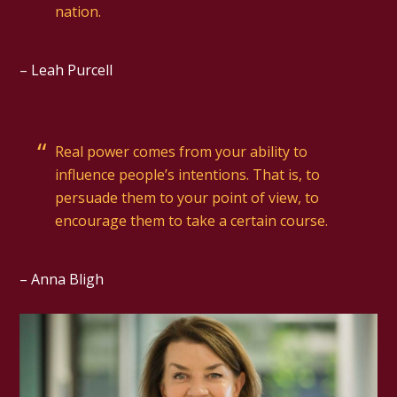
nation.
– Leah Purcell
Real power comes from your ability to
influence people’s intentions. That is, to
persuade them to your point of view, to
encourage them to take a certain course.
– Anna Bligh