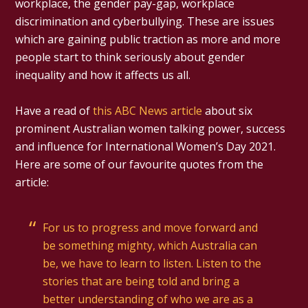
workplace, the gender pay-gap, workplace
discrimination and cyberbullying. These are issues
which are gaining public traction as more and more
people start to think seriously about gender
inequality and how it affects us all.
Have a read of
this ABC News article
about six
prominent Australian women talking power, success
and influence for International Women’s Day 2021.
Here are some of our favourite quotes from the
article:
For us to progress and move forward and
be something mighty, which Australia can
be, we have to learn to listen. Listen to the
stories that are being told and bring a
better understanding of who we are as a