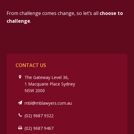
From challenge comes change, so let’s all
choose to
challenge
.
CONTACT US
The Gateway Level 36,
1 Macquarie Place Sydney
NSW 2000
mbl@mblawyers.com.au
(02) 9687 9322
(02) 9687 9467