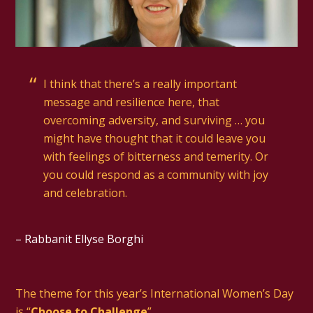
I think that there’s a really important
message and resilience here, that
overcoming adversity, and surviving … you
might have thought that it could leave you
with feelings of bitterness and temerity. Or
you could respond as a community with joy
and celebration.
– Rabbanit Ellyse Borghi
The theme for this year’s International Women’s Day
is “
Choose to Challenge
”.