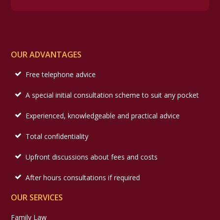
OUR ADVANTAGES
Free telephone advice
A special initial consultation scheme to suit any pocket
Experienced, knowledgeable and practical advice
Total confidentiality
Upfront discussions about fees and costs
After hours consultations if required
OUR SERVICES
Family Law