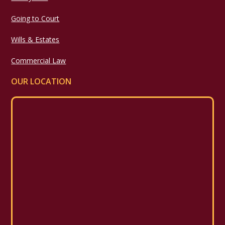
Going to Court
Wills & Estates
Commercial Law
OUR LOCATION