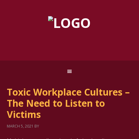
Toxic Workplace Cultures –
The Need to Listen to
Victims
MARCH 5, 2021
BY