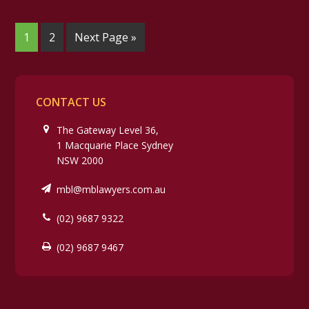
1
2
Next Page »
CONTACT US
The Gateway Level 36,
1 Macquarie Place Sydney
NSW 2000
mbl@mblawyers.com.au
(02) 9687 9322
(02) 9687 9467