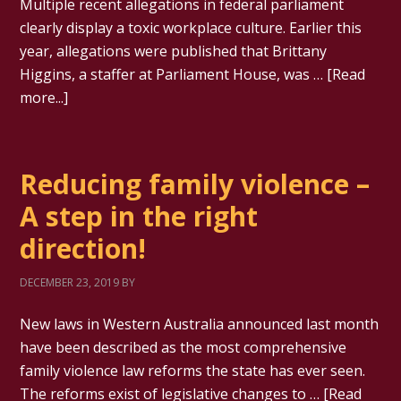
Multiple recent allegations in federal parliament
clearly display a toxic workplace culture. Earlier this
year, allegations were published that Brittany
Higgins, a staffer at Parliament House, was …
[Read
more...]
Reducing family violence –
A step in the right
direction!
DECEMBER 23, 2019
BY
New laws in Western Australia announced last month
have been described as the most comprehensive
family violence law reforms the state has ever seen.
The reforms exist of legislative changes to …
[Read