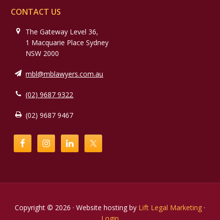
CONTACT US
The Gateway Level 36,
1 Macquarie Place Sydney
NSW 2000
mbl@mblawyers.com.au
(02) 9687 9322
(02) 9687 9467
Copyright © 2026 · Website hosting by
Lift Legal Marketing
·
Login