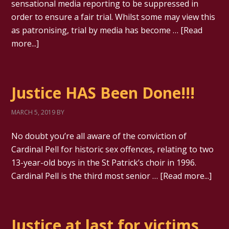
sensational media reporting to be suppressed in
order to ensure a fair trial. Whilst some may view this
as patronising, trial by media has become …
[Read
more...]
Justice HAS Been Done!!!
MARCH 5, 2019
BY
No doubt you’re all aware of the conviction of
Cardinal Pell for historic sex offences, relating to two
13-year-old boys in the St Patrick’s choir in 1996.
Cardinal Pell is the third most senior …
[Read more...]
Justice at last for victims