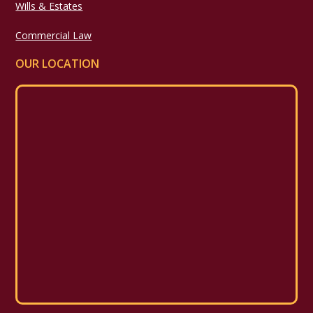
Wills & Estates
Commercial Law
OUR LOCATION