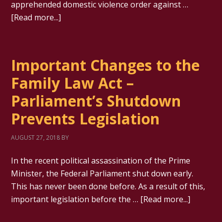
apprehended domestic violence order against …
[Read more...]
Important Changes to the
Family Law Act –
Parliament’s Shutdown
Prevents Legislation
AUGUST 27, 2018
BY
In the recent political assassination of the Prime
Minister, the Federal Parliament shut down early.
This has never been done before. As a result of this,
important legislation before the …
[Read more...]