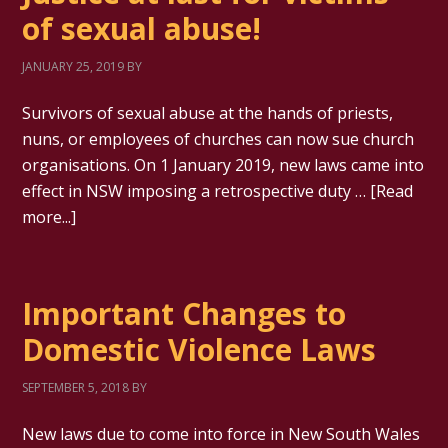
of sexual abuse!
JANUARY 25, 2019
BY
Survivors of sexual abuse at the hands of priests,
nuns, or employees of churches can now sue church
organisations. On 1 January 2019, new laws came into
effect in NSW imposing a retrospective duty …
[Read
more...]
Important Changes to
Domestic Violence Laws
SEPTEMBER 5, 2018
BY
New laws due to come into force in New South Wales