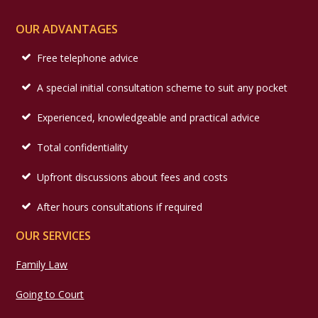
OUR ADVANTAGES
Free telephone advice
A special initial consultation scheme to suit any pocket
Experienced, knowledgeable and practical advice
Total confidentiality
Upfront discussions about fees and costs
After hours consultations if required
OUR SERVICES
Family Law
Going to Court