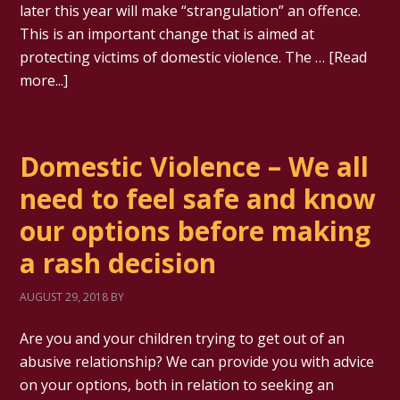
later this year will make “strangulation” an offence.
This is an important change that is aimed at
protecting victims of domestic violence. The …
[Read
more...]
Domestic Violence – We all
need to feel safe and know
our options before making
a rash decision
AUGUST 29, 2018
BY
Are you and your children trying to get out of an
abusive relationship? We can provide you with advice
on your options, both in relation to seeking an