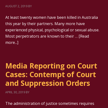
AUGUST 2, 2019
BY
At least twenty women have been killed in Australia
this year by their partners. Many more have
experienced physical, psychological or sexual abuse.
Most perpetrators are known to their …
[Read
more...]
Media Reporting on Court
Cases: Contempt of Court
and Suppression Orders
APRIL 30, 2019
BY
The administration of justice sometimes requires