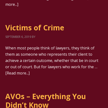
more...]
Victims of Crime
SEPTEMBER 6, 2019
BY
When most people think of lawyers, they think of
them as someone who represents their client to
achieve a certain outcome, whether that be in court
or out of court. But for lawyers who work for the …
[Read more...]
AVOs – Everything You
Didn’t Know