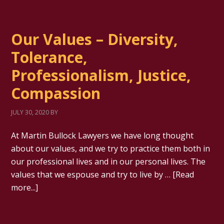
Our Values – Diversity,
Tolerance,
Professionalism, Justice,
Compassion
JULY 30, 2020
BY
At Martin Bullock Lawyers we have long thought
about our values, and we try to practice them both in
our professional lives and in our personal lives. The
values that we espouse and try to live by …
[Read
more...]