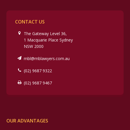
CONTACT US
The Gateway Level 36,
1 Macquarie Place Sydney
NSW 2000
mbl@mblawyers.com.au
(02) 9687 9322
(02) 9687 9467
OUR ADVANTAGES