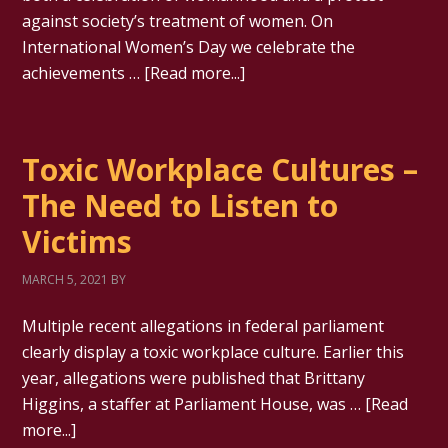
against society’s treatment of women. On
International Women’s Day we celebrate the
achievements …
[Read more...]
Toxic Workplace Cultures –
The Need to Listen to
Victims
MARCH 5, 2021
BY
Multiple recent allegations in federal parliament
clearly display a toxic workplace culture. Earlier this
year, allegations were published that Brittany
Higgins, a staffer at Parliament House, was …
[Read
more...]