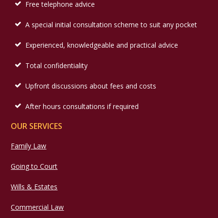
Free telephone advice
A special initial consultation scheme to suit any pocket
Experienced, knowledgeable and practical advice
Total confidentiality
Upfront discussions about fees and costs
After hours consultations if required
OUR SERVICES
Family Law
Going to Court
Wills & Estates
Commercial Law