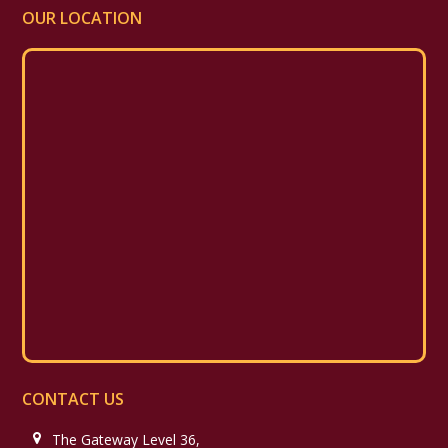
OUR LOCATION
CONTACT US
The Gateway Level 36,