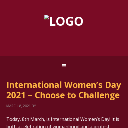
International Women’s Day
2021 – Choose to Challenge
MARCH 8, 2021
BY
Today, 8th March, is International Women’s Day! It is
both a celebration of womanhood and a protest