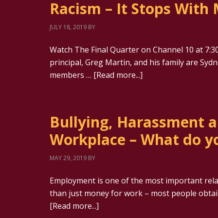
Racism – It Stops With 
JULY 18, 2019
BY
Watch The Final Quarter on Channel 10 at 7:30
principal, Greg Martin, and his family are Sy
members …
[Read more...]
Bullying, Harassment a
Workplace – What do y
MAY 29, 2019
BY
Employment is one of the most important relati
than just money for work – most people obtain 
[Read more...]