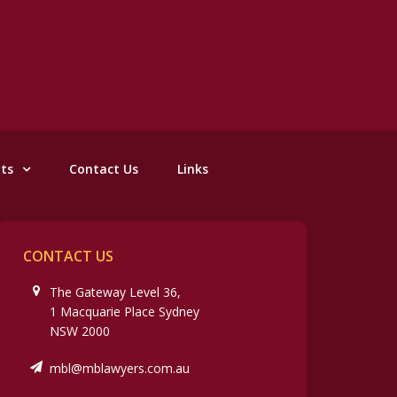
nts
Contact Us
Links
CONTACT US
The Gateway Level 36,
1 Macquarie Place Sydney
NSW 2000
mbl@mblawyers.com.au