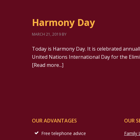
Harmony Day
MARCH 21, 2019
BY
Today is Harmony Day. It is celebrated annuall
United Nations International Day for the Elimin
[Read more...]
OUR ADVANTAGES
OUR S
Free telephone advice
Family