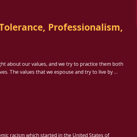
 Tolerance, Professionalism,
ht about our values, and we try to practice them both
ives. The values that we espouse and try to live by …
emic racism which started in the United States of