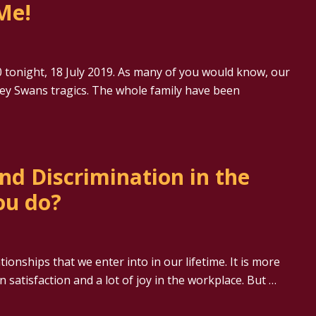
Me!
 tonight, 18 July 2019. As many of you would know, our
dney Swans tragics. The whole family have been
nd Discrimination in the
ou do?
onships that we enter into in our lifetime. It is more
satisfaction and a lot of joy in the workplace. But …