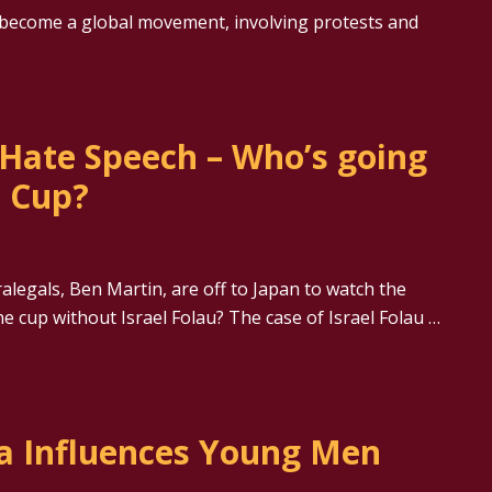
 become a global movement, involving protests and
 Hate Speech – Who’s going
d Cup?
alegals, Ben Martin, are off to Japan to watch the
e cup without Israel Folau? The case of Israel Folau …
a Influences Young Men