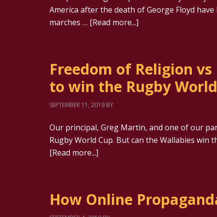
America after the death of George Floyd have
marches …
[Read more...]
Freedom of Religion vs
to win the Rugby Worl
SEPTEMBER 11, 2019
BY
Our principal, Greg Martin, and one of our par
Rugby World Cup. But can the Wallabies win th
[Read more...]
How Online Propagand