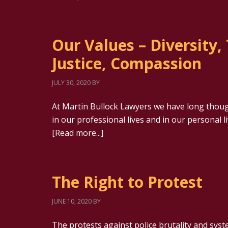
Our Values – Diversity,
Justice, Compassion
JULY 30, 2020
BY
At Martin Bullock Lawyers we have long thoug
in our professional lives and in our personal l
[Read more...]
The Right to Protest
JUNE 10, 2020
BY
The protests against police brutality and syst