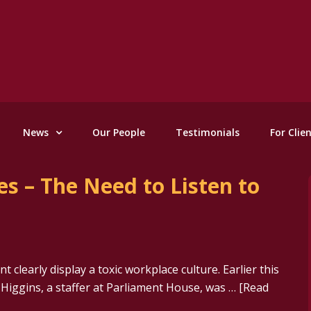
News
Our People
Testimonials
For Clie
s – The Need to Listen to
t clearly display a toxic workplace culture. Earlier this
 Higgins, a staffer at Parliament House, was …
[Read