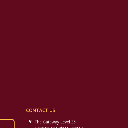
CONTACT US
The Gateway Level 36,