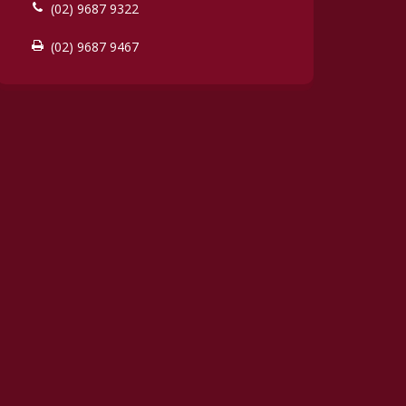
(02) 9687 9322
(02) 9687 9467