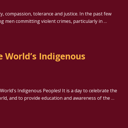
y, compassion, tolerance and justice. In the past few
g men committing violent crimes, particularly in …
e World’s Indigenous
World's Indigenous Peoples! It is a day to celebrate the
orld, and to provide education and awareness of the …