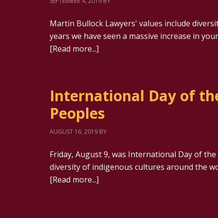
SEPTEMBER 4, 2019
BY
Martin Bullock Lawyers' values include diversit
years we have seen a massive increase in youn
[Read more...]
International Day of th
Peoples
AUGUST 16, 2019
BY
Friday, August 9, was International Day of the 
diversity of indigenous cultures around the w
[Read more...]