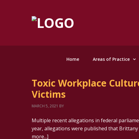
Home
Areas of Practice
Toxic Workplace Culture
Victims
MARCH 5, 2021
BY
Multiple recent allegations in federal parliamen
year, allegations were published that Brittany
more...]