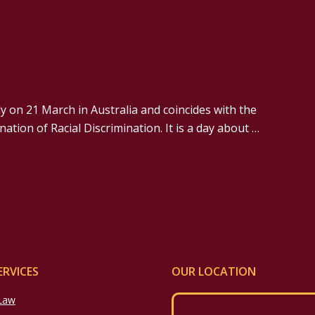
y on 21 March in Australia and coincides with the
ation of Racial Discrimination. It is a day about …
ERVICES
OUR LOCATION
 Law