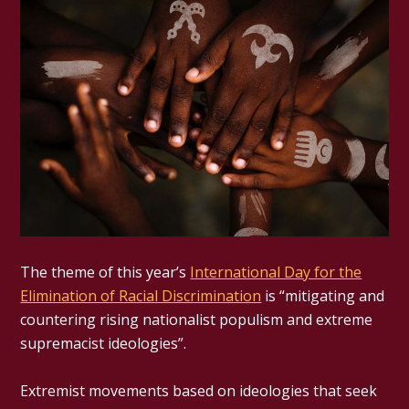
The theme of this year’s
International Day for the
Elimination of Racial Discrimination
is “mitigating and
countering rising nationalist populism and extreme
supremacist ideologies”.
Extremist movements based on ideologies that seek