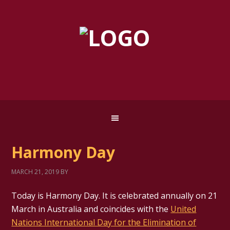
Harmony Day
MARCH 21, 2019
BY
Today is Harmony Day. It is celebrated annually on 21
March in Australia and coincides with the
United
Nations International Day for the Elimination of