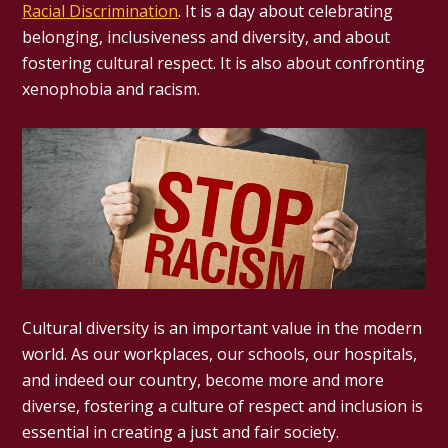
Racial Discrimination
. It is a day about celebrating
belonging, inclusiveness and diversity, and about
fostering cultural respect. It is also about confronting
xenophobia and racism.
Cultural diversity is an important value in the modern
world. As our workplaces, our schools, our hospitals,
and indeed our country, become more and more
diverse, fostering a culture of respect and inclusion is
essential in creating a just and fair society.