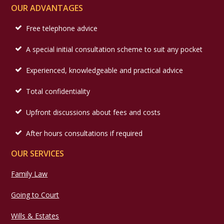
OUR ADVANTAGES
Free telephone advice
A special initial consultation scheme to suit any pocket
Experienced, knowledgeable and practical advice
Total confidentiality
Upfront discussions about fees and costs
After hours consultations if required
OUR SERVICES
Family Law
Going to Court
Wills & Estates