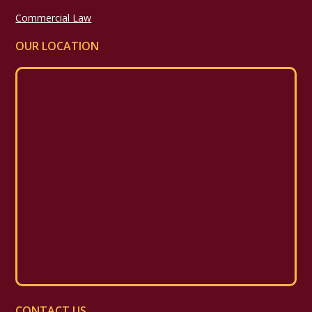
Commercial Law
OUR LOCATION
CONTACT US