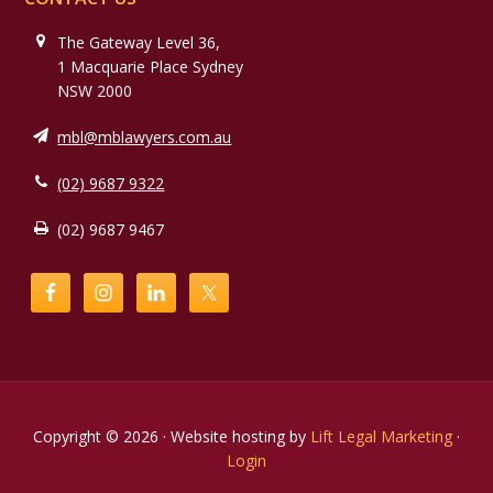
The Gateway Level 36,
1 Macquarie Place Sydney
NSW 2000
mbl@mblawyers.com.au
(02) 9687 9322
(02) 9687 9467
Copyright © 2026 · Website hosting by
Lift Legal Marketing
·
Login