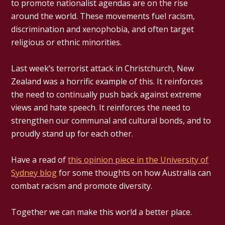
to promote nationalist agendas are on the rise
around the world. These movements fuel racism,
discrimination and xenophobia, and often target
religious or ethnic minorities.
Last week’s terrorist attack in Christchurch, New
Zealand was a horrific example of this. It reinforces
the need to continually push back against extreme
views and hate speech. It reinforces the need to
strengthen our communal and cultural bonds, and to
proudly stand up for each other.
Have a read of
this opinion piece in the University of
Sydney blog
for some thoughts on how Australia can
combat racism and promote diversity.
Together we can make this world a better place.