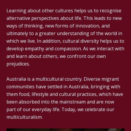
Learning about other cultures helps us to recognise
alternative perspectives about life. This leads to new
ways of thinking, new forms of innovation, and
ultimately to a greater understanding of the world in
which we live. In addition, cultural diversity helps us to
develop empathy and compassion. As we interact with
and learn about others, we confront our own
prejudices.
Australia is a multicultural country. Diverse migrant
communities have settled in Australia, bringing with
them food, lifestyle and cultural practices, which have
been absorbed into the mainstream and are now
part of our everyday life. Today, we celebrate our
multiculturalism.