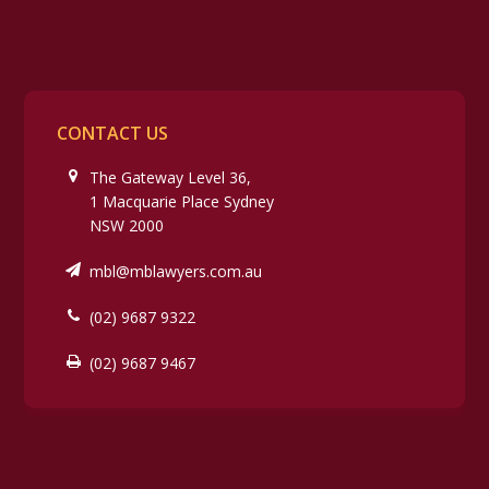
CONTACT US
The Gateway Level 36,
1 Macquarie Place Sydney
NSW 2000
mbl@mblawyers.com.au
(02) 9687 9322
(02) 9687 9467