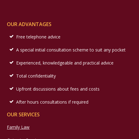
OUR ADVANTAGES
Free telephone advice
A special initial consultation scheme to suit any pocket
Experienced, knowledgeable and practical advice
Total confidentiality
Upfront discussions about fees and costs
After hours consultations if required
OUR SERVICES
Family Law