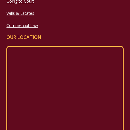
Going to Court
Wills & Estates
Commercial Law
OUR LOCATION