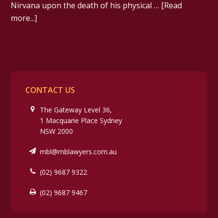
Nirvana upon the death of his physical …
[Read
more...]
CONTACT US
The Gateway Level 36,
1 Macquarie Place Sydney
NSW 2000
mbl@mblawyers.com.au
(02) 9687 9322
(02) 9687 9467