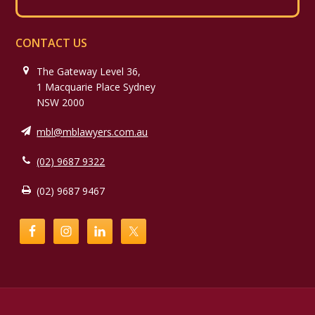
CONTACT US
The Gateway Level 36,
1 Macquarie Place Sydney
NSW 2000
mbl@mblawyers.com.au
(02) 9687 9322
(02) 9687 9467