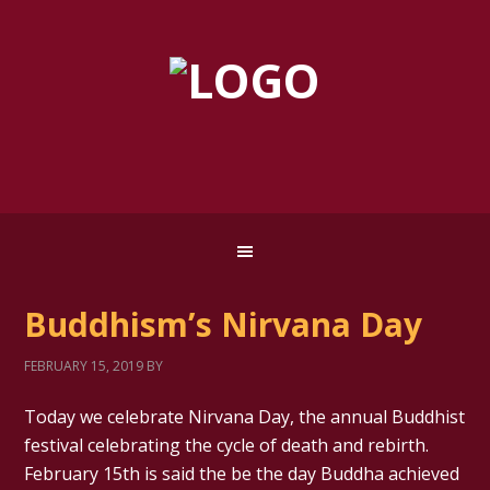
Buddhism’s Nirvana Day
FEBRUARY 15, 2019
BY
Today we celebrate Nirvana Day, the annual Buddhist
festival celebrating the cycle of death and rebirth.
February 15th is said the be the day Buddha achieved