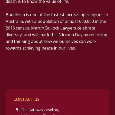
death is to know the value of life.
Buddhism is one of the fastest increasing religions in
Australia, with a population of almost 600,000 in the
2016 census. Martin Bullock Lawyers celebrate
diversity, and will mark this Nirvana Day by reflecting
and thinking about how we ourselves can work
towards achieving peace in our lives.
CONTACT US
The Gateway Level 36,