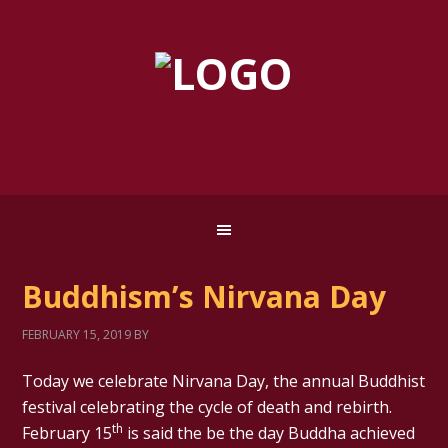
Buddhism’s Nirvana Day
FEBRUARY 15, 2019
BY
Today we celebrate Nirvana Day, the annual Buddhist
festival celebrating the cycle of death and rebirth.
th
February 15
is said the be the day Buddha achieved