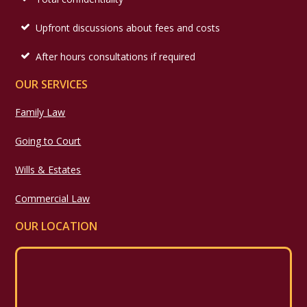
Upfront discussions about fees and costs
After hours consultations if required
OUR SERVICES
Family Law
Going to Court
Wills & Estates
Commercial Law
OUR LOCATION