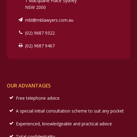
1 Macquarie Place Sydney
NSW 2000
mbl@mblawyers.com.au
(02) 9687 9322
(02) 9687 9467
OUR ADVANTAGES
Free telephone advice
A special initial consultation scheme to suit any pocket
Experienced, knowledgeable and practical advice
Total confidentiality