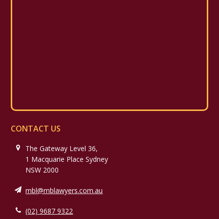
CONTACT US
The Gateway Level 36,
1 Macquarie Place Sydney
NSW 2000
mbl@mblawyers.com.au
(02) 9687 9322