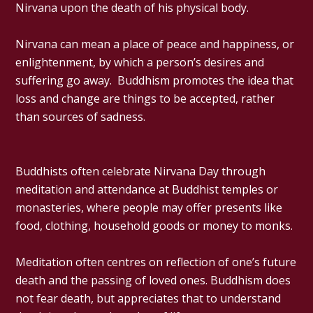
Nirvana upon the death of his physical body.
Nirvana can mean a place of peace and happiness, or
enlightenment, by which a person’s desires and
suffering go away. Buddhism promotes the idea that
loss and change are things to be accepted, rather
than sources of sadness.
Buddhists often celebrate Nirvana Day through
meditation and attendance at Buddhist temples or
monasteries, where people may offer presents like
food, clothing, household goods or money to monks.
Meditation often centres on reflection of one’s future
death and the passing of loved ones. Buddhism does
not fear death, but appreciates that to understand