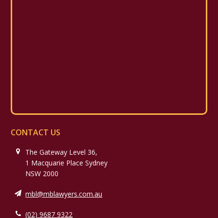
CONTACT US
The Gateway Level 36,
1 Macquarie Place Sydney
NSW 2000
mbl@mblawyers.com.au
(02) 9687 9322