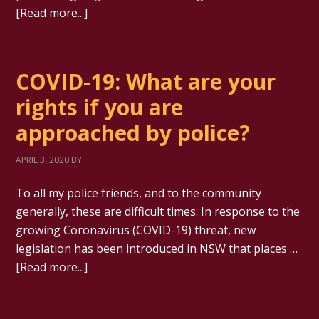
[Read more...]
COVID-19: What are your
rights if you are
approached by police?
APRIL 3, 2020
BY
To all my police friends, and to the community
generally, these are difficult times. In response to the
growing Coronavirus (COVID-19) threat, new
legislation has been introduced in NSW that places …
[Read more...]