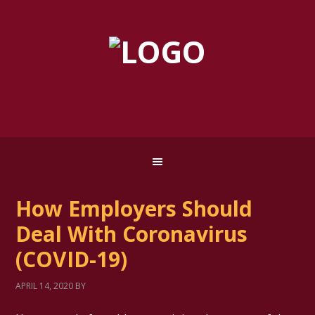
How Employers Should
Deal With Coronavirus
(COVID-19)
APRIL 14, 2020
BY