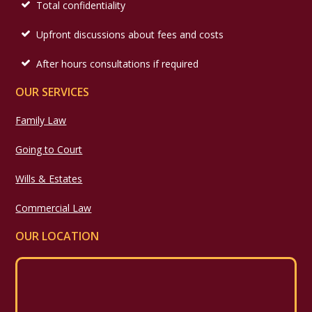
Total confidentiality
Upfront discussions about fees and costs
After hours consultations if required
OUR SERVICES
Family Law
Going to Court
Wills & Estates
Commercial Law
OUR LOCATION