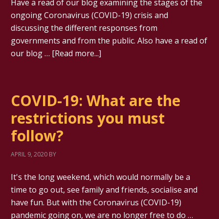
Have a read of our blog examining the stages of the
ongoing Coronavirus (COVID-19) crisis and
discussing the different responses from
governments and from the public. Also have a read of
our blog …
[Read more...]
COVID-19: What are the
restrictions you must
follow?
APRIL 9, 2020
BY
It's the long weekend, which would normally be a
time to go out, see family and friends, socialise and
have fun. But with the Coronavirus (COVID-19)
pandemic going on, we are no longer free to do …