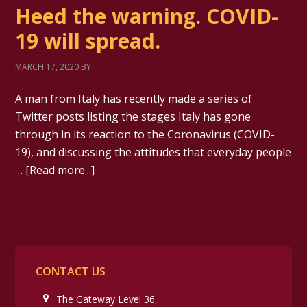
Heed the warning. COVID-
19 will spread.
MARCH 17, 2020
BY
A man from Italy has recently made a series of
Twitter posts listing the stages Italy has gone
through in its reaction to the Coronavirus (COVID-
19), and discussing the attitudes that everyday people
…
[Read more...]
CONTACT US
The Gateway Level 36,