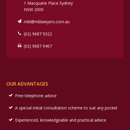
1 Macquarie Place Sydney
NSW 2000
mbl@mblawyers.com.au
(02) 9687 9322
(02) 9687 9467
OUR ADVANTAGES
Free telephone advice
A special initial consultation scheme to suit any pocket
Experienced, knowledgeable and practical advice