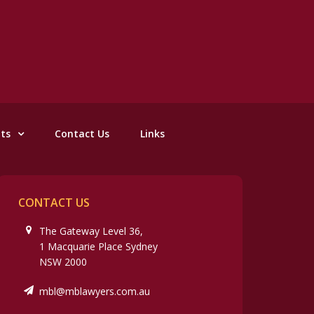
nts
Contact Us
Links
CONTACT US
The Gateway Level 36,
1 Macquarie Place Sydney
NSW 2000
mbl@mblawyers.com.au