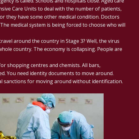
gency is called. Schools and hospitals close. Aged care
sive Care Units to deal with the number of patients,
or they have some other medical condition. Doctors
The medical system is being forced to choose who will
avel around the country in Stage 3? Well, the virus
hole country. The economy is collapsing. People are
for shopping centres and chemists. All bars,
sed. You need identity documents to move around.
l sanctions for moving around without identification.