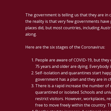
The government is telling us that they are in c
the reality is that very few governments have 
places did, but most countries, including Austr
along.
Here are the six stages of the Coronavirus:
People are aware of COVID-19, but they dow
75 years and older are dying. Everybody i
Self-isolation and quarantines start hap
government has a plan and they are in ch
There is a rapid increase the number of c
quarantined or isolated. Schools and univ
restrict visitors. However, workplaces, r
free to move freely within the country. T