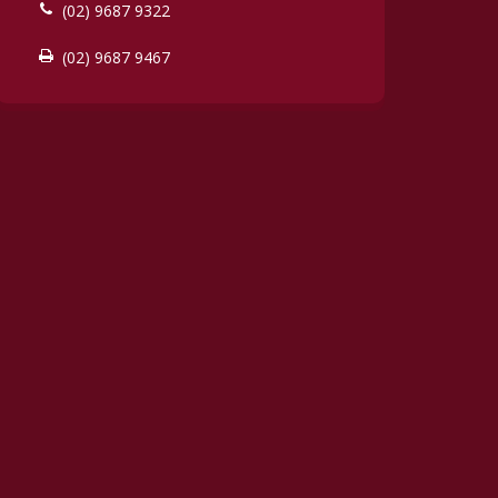
(02) 9687 9322
(02) 9687 9467