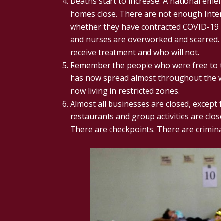
Deaths start to increase. A national emer
homes close. There are not enough Inten
whether they have contracted COVID-19 
and nurses are overworked and scarred. 
receive treatment and who will not.
Remember the people who were free to tr
has now spread almost throughout the w
now living in restricted zones.
Almost all businesses are closed, except 
restaurants and group activities are clo
There are checkpoints. There are crimina