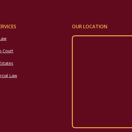
ERVICES
OUR LOCATION
 Law
o Court
 Estates
cial Law