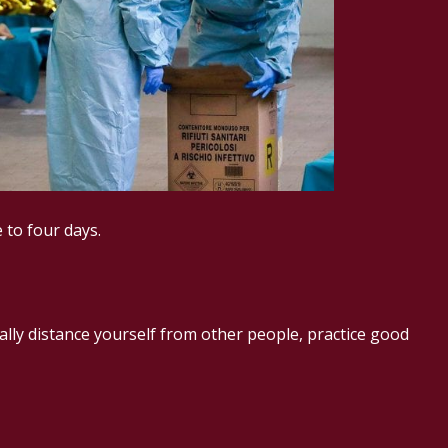
 to four days.
ally distance yourself from other people, practice good