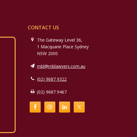
CONTACT US
The Gateway Level 36,
1 Macquarie Place Sydney
NSW 2000
mbl@mblawyers.com.au
(02) 9687 9322
(02) 9687 9467