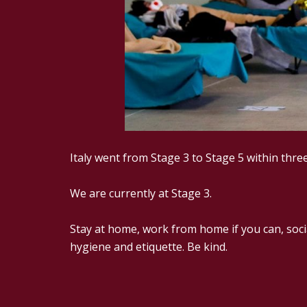
Italy went from Stage 3 to Stage 5 within three
We are currently at Stage 3.
Stay at home, work from home if you can, soci
hygiene and etiquette. Be kind.