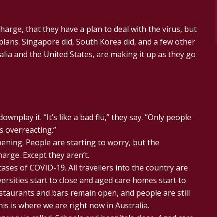
harge, that they have a plan to deal with the virus, but
plans. Singapore did, South Korea did, and a few other
alia and the United States, are making it up as they go
nplay it. “It’s like a bad flu,” they say. “Only people
s overreacting.”
pening. People are starting to worry, but the
arge. Except they aren’t.
ases of COVID-19. All travellers into the country are
ersities start to close and aged care homes start to
estaurants and bars remain open, and people are still
his is where we are right now in Australia.