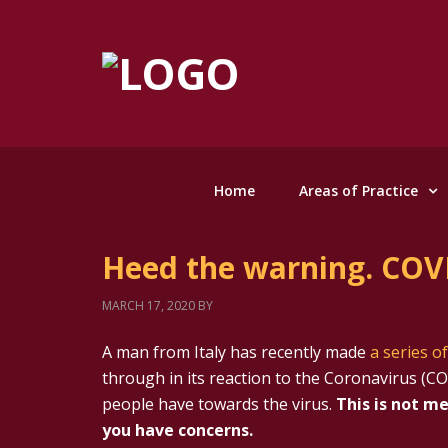
Home
Areas of Practice
Heed the warning. COVI
MARCH 17, 2020
BY
A man from Italy has recently made
a series o
through in its reaction to the Coronavirus (CO
people have towards the virus.
This is not me
you have concerns.