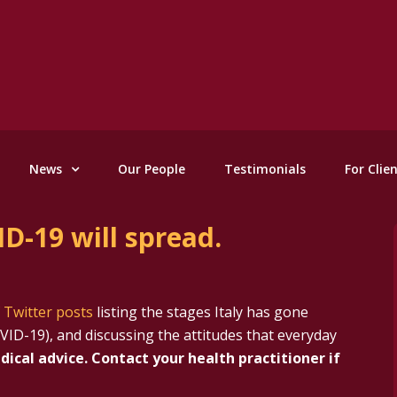
News
Our People
Testimonials
For Clie
D-19 will spread.
f Twitter posts
listing the stages Italy has gone
VID-19), and discussing the attitudes that everyday
dical advice. Contact your health practitioner if