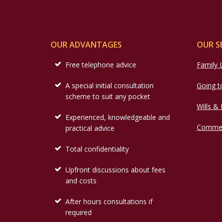
OUR ADVANTAGES
OUR S
Free telephone advice
Family
A special initial consultation
Going t
scheme to suit any pocket
Wills &
Experienced, knowledgeable and
Commer
practical advice
Total confidentiality
Upfront discussions about fees
and costs
After hours consultations if
required