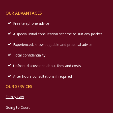
OUR ADVANTAGES
Free telephone advice
A special initial consultation scheme to suit any pocket
Experienced, knowledgeable and practical advice
Total confidentiality
Upfront discussions about fees and costs
After hours consultations if required
OUR SERVICES
Family Law
Going to Court