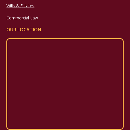
Wills & Estates
Commercial Law
OUR LOCATION