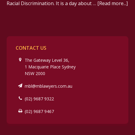
Racial Discrimination. It is a day about …
[Read more...]
CONTACT US
The Gateway Level 36,
1 Macquarie Place Sydney
NSW 2000
mbl@mblawyers.com.au
(02) 9687 9322
(02) 9687 9467