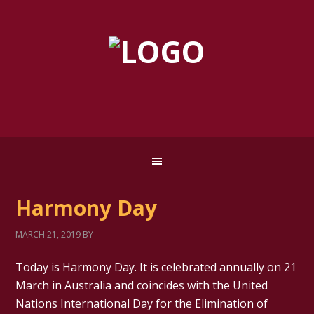
Harmony Day
MARCH 21, 2019
BY
Today is Harmony Day. It is celebrated annually on 21
March in Australia and coincides with the United
Nations International Day for the Elimination of