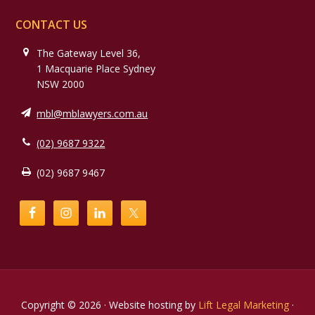
CONTACT US
The Gateway Level 36,
1 Macquarie Place Sydney
NSW 2000
mbl@mblawyers.com.au
(02) 9687 9322
(02) 9687 9467
Copyright © 2026 · Website hosting by
Lift Legal Marketing
·