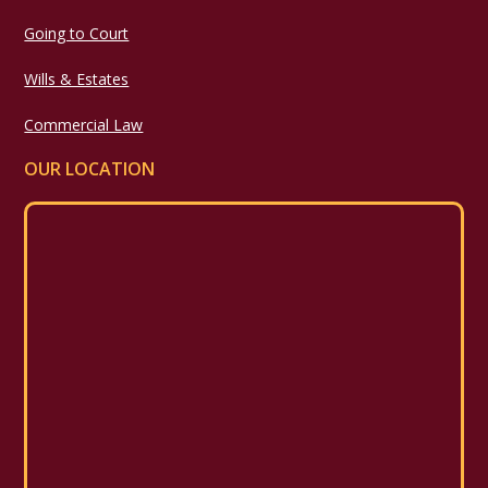
Going to Court
Wills & Estates
Commercial Law
OUR LOCATION