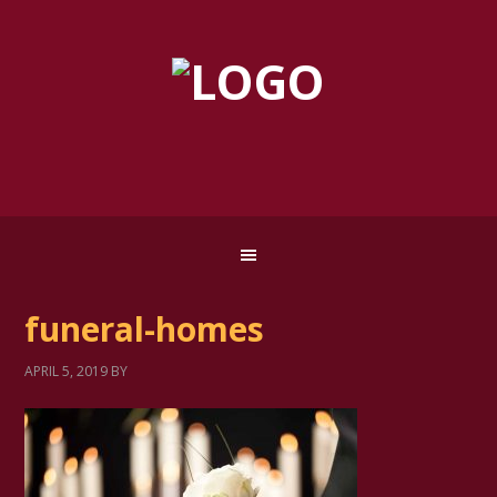
funeral-homes
APRIL 5, 2019
BY