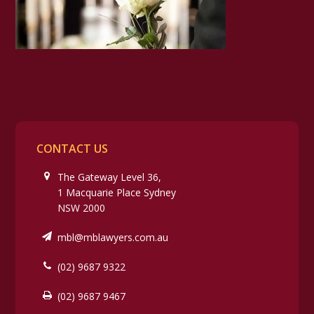
CONTACT US
The Gateway Level 36,
1 Macquarie Place Sydney
NSW 2000
mbl@mblawyers.com.au
(02) 9687 9322
(02) 9687 9467