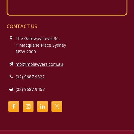
CONTACT US
The Gateway Level 36,
1 Macquarie Place Sydney
NSW 2000
mbl@mblawyers.com.au
(02) 9687 9322
(02) 9687 9467