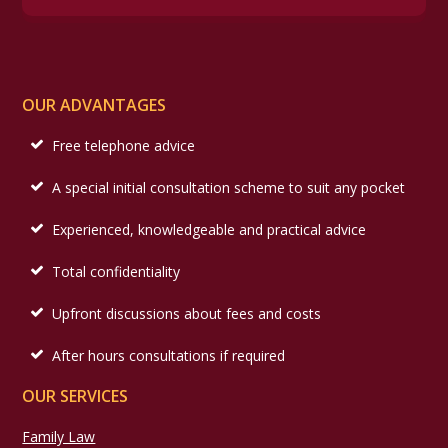
OUR ADVANTAGES
Free telephone advice
A special initial consultation scheme to suit any pocket
Experienced, knowledgeable and practical advice
Total confidentiality
Upfront discussions about fees and costs
After hours consultations if required
OUR SERVICES
Family Law