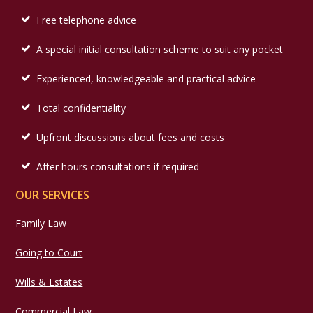
Free telephone advice
A special initial consultation scheme to suit any pocket
Experienced, knowledgeable and practical advice
Total confidentiality
Upfront discussions about fees and costs
After hours consultations if required
OUR SERVICES
Family Law
Going to Court
Wills & Estates
Commercial Law