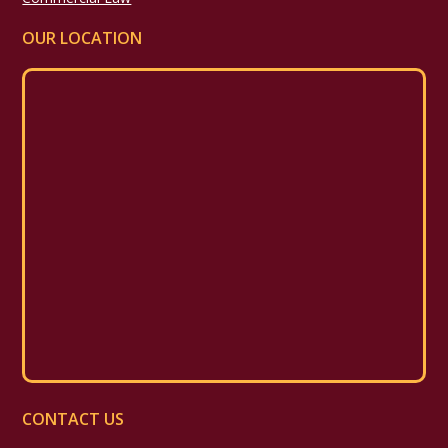
OUR LOCATION
CONTACT US