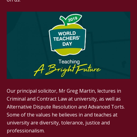
Our principal solicitor, Mr Greg Martin, lectures in
Criminal and Contract Law at university, as well as
Alternative Dispute Resolution and Advanced Torts.
Some of the values he believes in and teaches at
university are diversity, tolerance, justice and
professionalism.