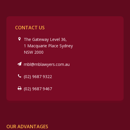
CONTACT US
The Gateway Level 36,
1 Macquarie Place Sydney
NSW 2000
mbl@mblawyers.com.au
(02) 9687 9322
(02) 9687 9467
OUR ADVANTAGES