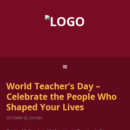
World Teacher’s Day –
Celebrate the People Who
Shaped Your Lives
OCTOBER 25, 2019
BY