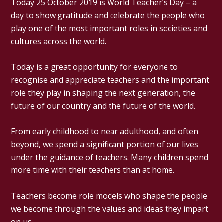
Today 25 October 2019 is World Teacher’s Day – a
day to show gratitude and celebrate the people who
play one of the most important roles in societies and
cultures across the world.
Today is a great opportunity for everyone to
recognise and appreciate teachers and the important
role they play in shaping the next generation, the
future of our country and the future of the world.
From early childhood to near adulthood, and often
beyond, we spend a significant portion of our lives
under the guidance of teachers. Many children spend
more time with their teachers than at home.
Teachers become role models who shape the people
we become through the values and ideas they impart
on us.