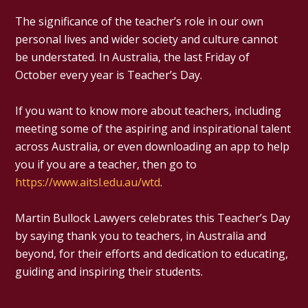
The significance of the teacher’s role in our own
personal lives and wider society and culture cannot
be understated. In Australia, the last Friday of
October every year is Teacher’s Day.
If you want to know more about teachers, including
meeting some of the aspiring and inspirational talent
across Australia, or even downloading an app to help
you if you are a teacher, then go to
https://www.aitsl.edu.au/wtd
.
Martin Bullock Lawyers celebrates this Teacher’s Day
by saying thank you to teachers, in Australia and
beyond, for their efforts and dedication to educating,
guiding and inspiring their students.