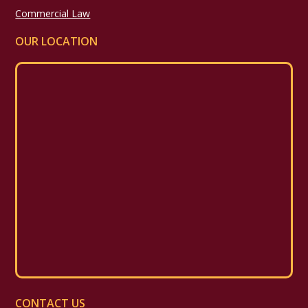
Commercial Law
OUR LOCATION
CONTACT US