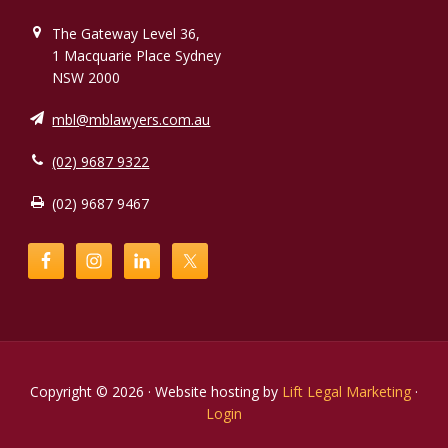
The Gateway Level 36,
1 Macquarie Place Sydney
NSW 2000
mbl@mblawyers.com.au
(02) 9687 9322
(02) 9687 9467
Copyright © 2026 · Website hosting by
Lift Legal Marketing
·
Login