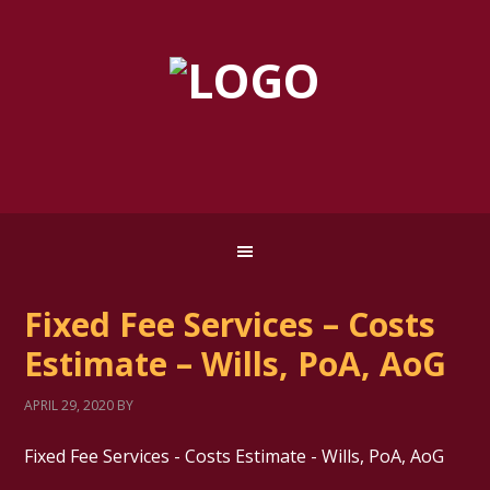
Fixed Fee Services – Costs
Estimate – Wills, PoA, AoG
APRIL 29, 2020
BY
Fixed Fee Services - Costs Estimate - Wills, PoA, AoG