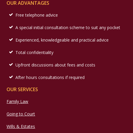
OUR ADVANTAGES
Free telephone advice
A special initial consultation scheme to suit any pocket
Experienced, knowledgeable and practical advice
Total confidentiality
Upfront discussions about fees and costs
After hours consultations if required
OUR SERVICES
Family Law
Going to Court
Wills & Estates