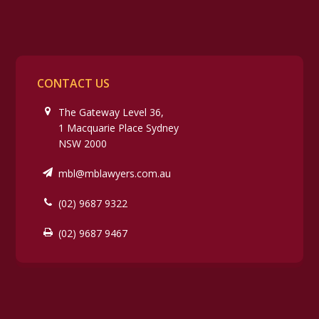
CONTACT US
The Gateway Level 36,
1 Macquarie Place Sydney
NSW 2000
mbl@mblawyers.com.au
(02) 9687 9322
(02) 9687 9467