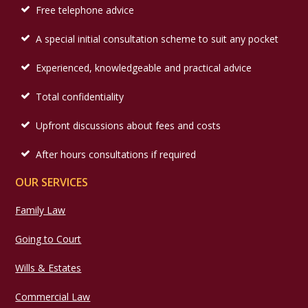
Free telephone advice
A special initial consultation scheme to suit any pocket
Experienced, knowledgeable and practical advice
Total confidentiality
Upfront discussions about fees and costs
After hours consultations if required
OUR SERVICES
Family Law
Going to Court
Wills & Estates
Commercial Law