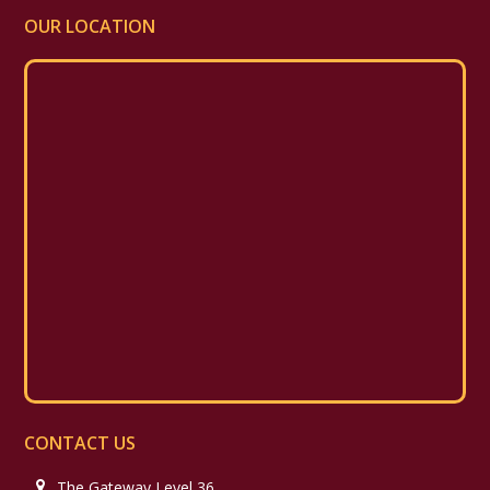
OUR LOCATION
CONTACT US
The Gateway Level 36,