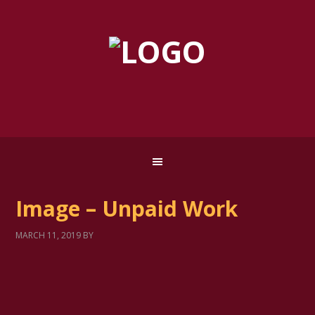
Image – Unpaid Work
MARCH 11, 2019
BY