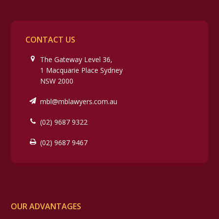
CONTACT US
The Gateway Level 36,
1 Macquarie Place Sydney
NSW 2000
mbl@mblawyers.com.au
(02) 9687 9322
(02) 9687 9467
OUR ADVANTAGES