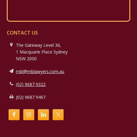
CONTACT US
The Gateway Level 36,
1 Macquarie Place Sydney
NSW 2000
mbl@mblawyers.com.au
(02) 9687 9322
(02) 9687 9467