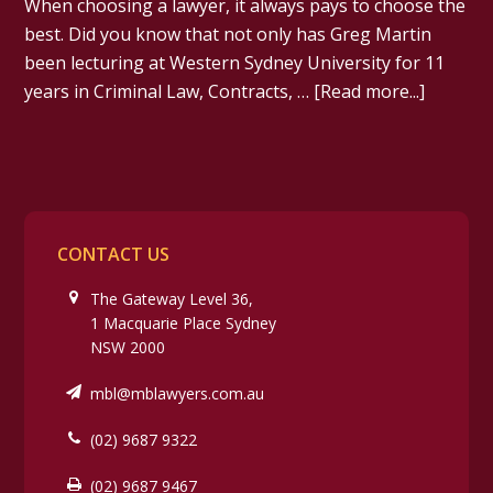
When choosing a lawyer, it always pays to choose the
best. Did you know that not only has Greg Martin
been lecturing at Western Sydney University for 11
years in Criminal Law, Contracts, …
[Read more...]
CONTACT US
The Gateway Level 36,
1 Macquarie Place Sydney
NSW 2000
mbl@mblawyers.com.au
(02) 9687 9322
(02) 9687 9467