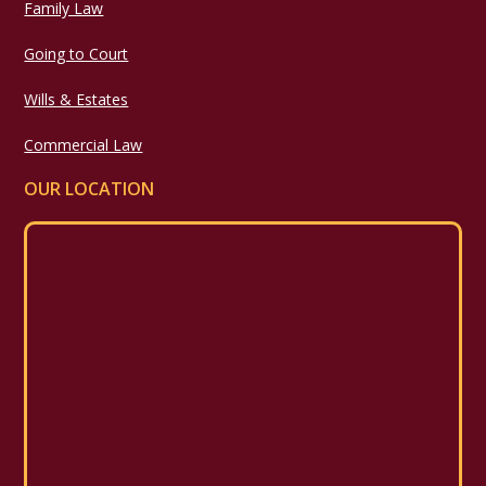
Family Law
Going to Court
Wills & Estates
Commercial Law
OUR LOCATION