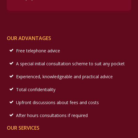
OUR ADVANTAGES
Free telephone advice
A special initial consultation scheme to suit any pocket
Experienced, knowledgeable and practical advice
Total confidentiality
Upfront discussions about fees and costs
After hours consultations if required
OUR SERVICES