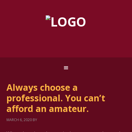
Always choose a
professional. You can’t
afford an amateur.
MARCH 6, 2020
BY