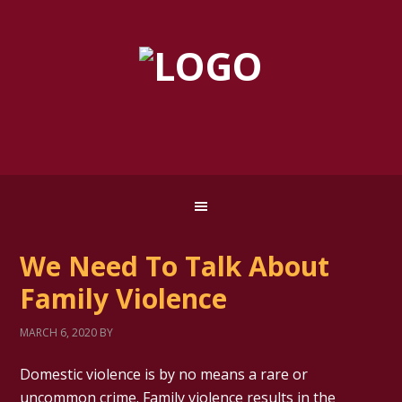
We Need To Talk About
Family Violence
MARCH 6, 2020
BY
Domestic violence is by no means a rare or
uncommon crime. Family violence results in the