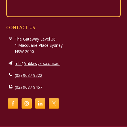
CONTACT US
The Gateway Level 36,
1 Macquarie Place Sydney
NSW 2000
mbl@mblawyers.com.au
(02) 9687 9322
(02) 9687 9467