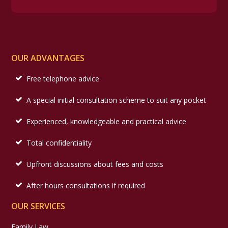
OUR ADVANTAGES
Free telephone advice
A special initial consultation scheme to suit any pocket
Experienced, knowledgeable and practical advice
Total confidentiality
Upfront discussions about fees and costs
After hours consultations if required
OUR SERVICES
Family Law