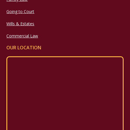
Going to Court
Wills & Estates
Commercial Law
OUR LOCATION