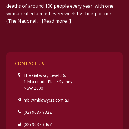
deaths of around 100 people every year, with one
woman killed almost every week by their partner
(The National …
[Read more...]
CONTACT US
The Gateway Level 36,
1 Macquarie Place Sydney
NSW 2000
mbl@mblawyers.com.au
(02) 9687 9322
(02) 9687 9467