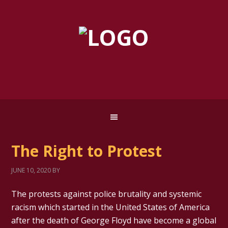
The Right to Protest
JUNE 10, 2020
BY
The protests against police brutality and systemic
racism which started in the United States of America
after the death of George Floyd have become a global