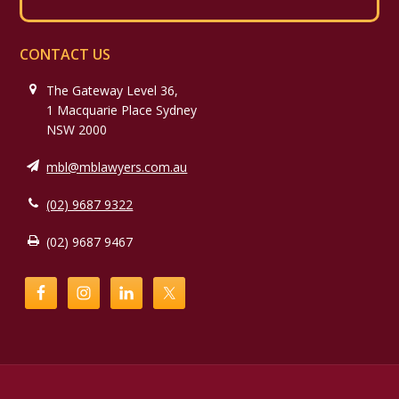
CONTACT US
The Gateway Level 36,
1 Macquarie Place Sydney
NSW 2000
mbl@mblawyers.com.au
(02) 9687 9322
(02) 9687 9467