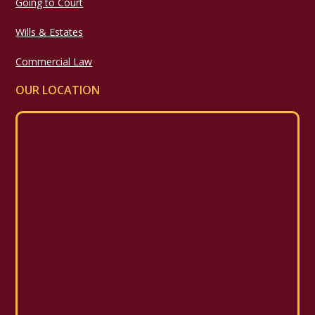
Going to Court
Wills & Estates
Commercial Law
OUR LOCATION