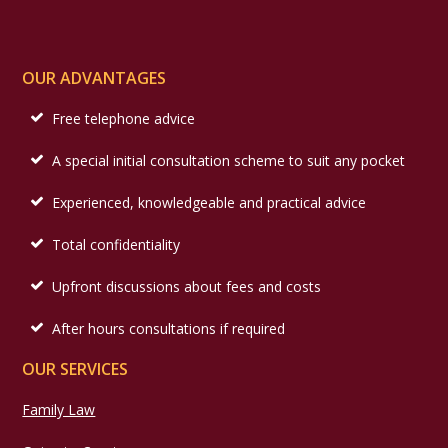
OUR ADVANTAGES
Free telephone advice
A special initial consultation scheme to suit any pocket
Experienced, knowledgeable and practical advice
Total confidentiality
Upfront discussions about fees and costs
After hours consultations if required
OUR SERVICES
Family Law