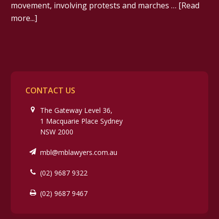
movement, involving protests and marches …
[Read
more...]
CONTACT US
The Gateway Level 36,
1 Macquarie Place Sydney
NSW 2000
mbl@mblawyers.com.au
(02) 9687 9322
(02) 9687 9467