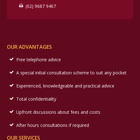
(02) 9687 9467
OUR ADVANTAGES
Free telephone advice
A special initial consultation scheme to suit any pocket
Experienced, knowledgeable and practical advice
Total confidentiality
Upfront discussions about fees and costs
After hours consultations if required
OUR SERVICES