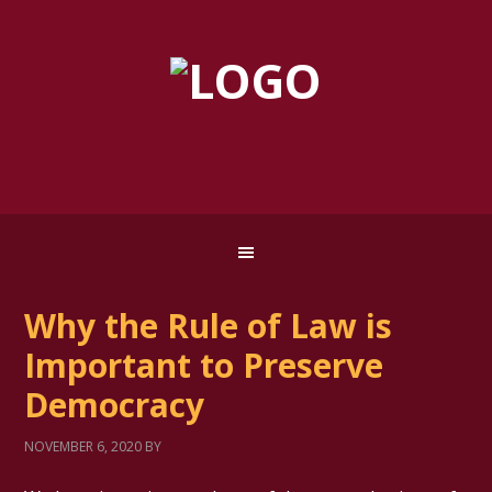
Why the Rule of Law is
Important to Preserve
Democracy
NOVEMBER 6, 2020
BY