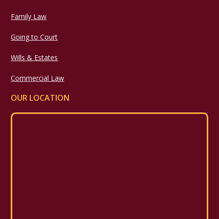
Family Law
Going to Court
Wills & Estates
Commercial Law
OUR LOCATION