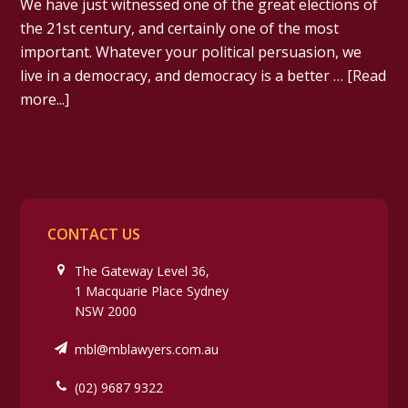
We have just witnessed one of the great elections of
the 21st century, and certainly one of the most
important. Whatever your political persuasion, we
live in a democracy, and democracy is a better …
[Read
more...]
CONTACT US
The Gateway Level 36,
1 Macquarie Place Sydney
NSW 2000
mbl@mblawyers.com.au
(02) 9687 9322