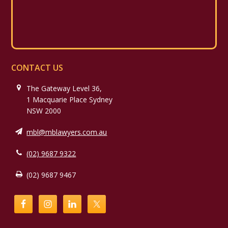
CONTACT US
The Gateway Level 36,
1 Macquarie Place Sydney
NSW 2000
mbl@mblawyers.com.au
(02) 9687 9322
(02) 9687 9467