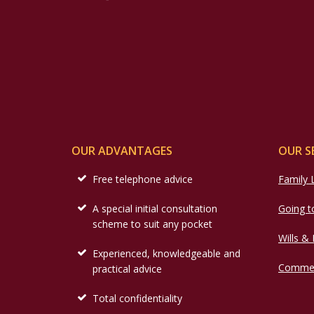
OUR ADVANTAGES
OUR S
Free telephone advice
Family
A special initial consultation
Going t
scheme to suit any pocket
Wills &
Experienced, knowledgeable and
Commer
practical advice
Total confidentiality