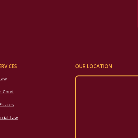
ERVICES
OUR LOCATION
 Law
o Court
 Estates
cial Law