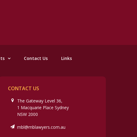
nts
Contact Us
Links
CONTACT US
The Gateway Level 36,
1 Macquarie Place Sydney
NSW 2000
mbl@mblawyers.com.au