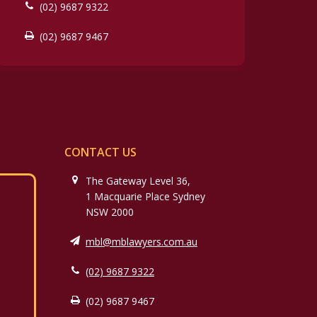
(02) 9687 9322
(02) 9687 9467
CONTACT US
The Gateway Level 36,
1 Macquarie Place Sydney
NSW 2000
mbl@mblawyers.com.au
(02) 9687 9322
(02) 9687 9467