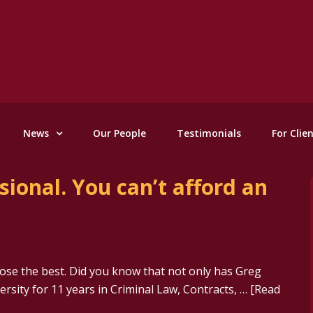
News
Our People
Testimonials
For Clie
ional. You can’t afford an
ose the best. Did you know that not only has Greg
rsity for 11 years in Criminal Law, Contracts, …
[Read