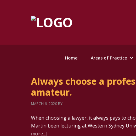
Home
Areas of Practice
Always choose a profess
amateur.
MARCH 6, 2020
BY
When choosing a lawyer, it always pays to cho
Martin been lecturing at Western Sydney Unive
more...]