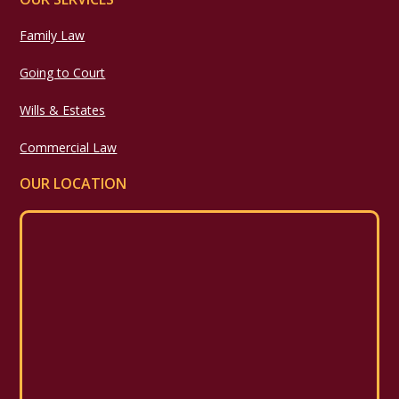
Family Law
Going to Court
Wills & Estates
Commercial Law
OUR LOCATION