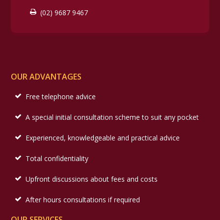
(02) 9687 9467
OUR ADVANTAGES
Free telephone advice
A special initial consultation scheme to suit any pocket
Experienced, knowledgeable and practical advice
Total confidentiality
Upfront discussions about fees and costs
After hours consultations if required
OUR SERVICES