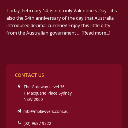
Today, February 14, is not only Valentine's Day - it's
also the 54th anniversary of the day that Australia
introduced decimal currency! Enjoy this little ditty
from the Australian government …
[Read more...]
CONTACT US
The Gateway Level 36,
1 Macquarie Place Sydney
NSW 2000
mbl@mblawyers.com.au
(02) 9687 9322