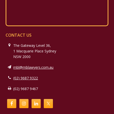
CONTACT US
The Gateway Level 36,
1 Macquarie Place Sydney
NSW 2000
mbl@mblawyers.com.au
(02) 9687 9322
(02) 9687 9467