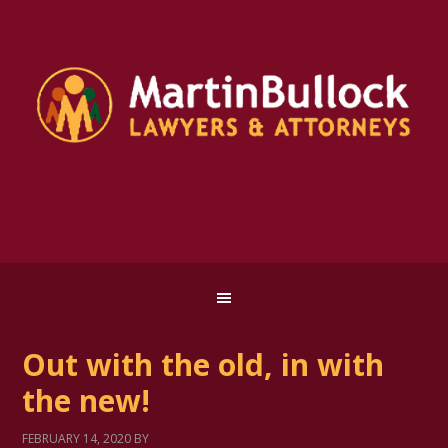
Out with the old, in with
the new!
FEBRUARY 14, 2020
BY