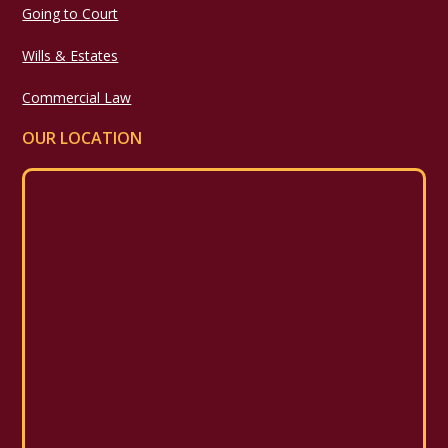
Going to Court
Wills & Estates
Commercial Law
OUR LOCATION