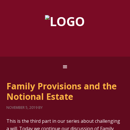
Family Provisions and the
Notional Estate
NOVEMBER 5, 2019
BY
This is the third part in our series about challenging
a will. Today we continue our discussion of Family