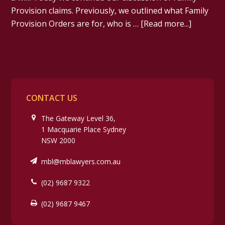
Provision claims. Previously, we outlined what Family
Provision Orders are for, who is …
[Read more...]
CONTACT US
The Gateway Level 36,
1 Macquarie Place Sydney
NSW 2000
mbl@mblawyers.com.au
(02) 9687 9322
(02) 9687 9467