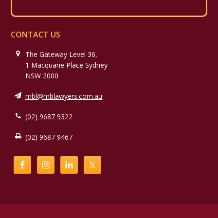
CONTACT US
The Gateway Level 36,
1 Macquarie Place Sydney
NSW 2000
mbl@mblawyers.com.au
(02) 9687 9322
(02) 9687 9467