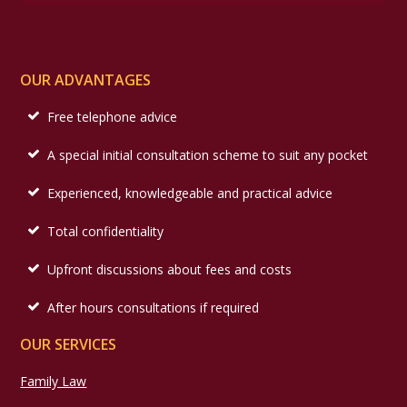
OUR ADVANTAGES
Free telephone advice
A special initial consultation scheme to suit any pocket
Experienced, knowledgeable and practical advice
Total confidentiality
Upfront discussions about fees and costs
After hours consultations if required
OUR SERVICES
Family Law