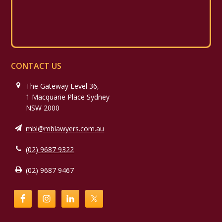
CONTACT US
The Gateway Level 36,
1 Macquarie Place Sydney
NSW 2000
mbl@mblawyers.com.au
(02) 9687 9322
(02) 9687 9467