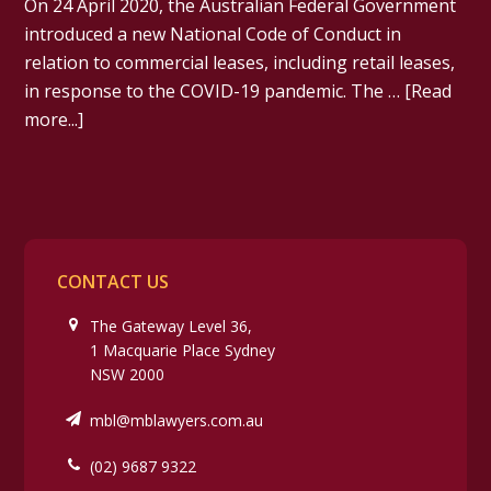
On 24 April 2020, the Australian Federal Government
introduced a new National Code of Conduct in
relation to commercial leases, including retail leases,
in response to the COVID-19 pandemic. The …
[Read
more...]
CONTACT US
The Gateway Level 36,
1 Macquarie Place Sydney
NSW 2000
mbl@mblawyers.com.au
(02) 9687 9322