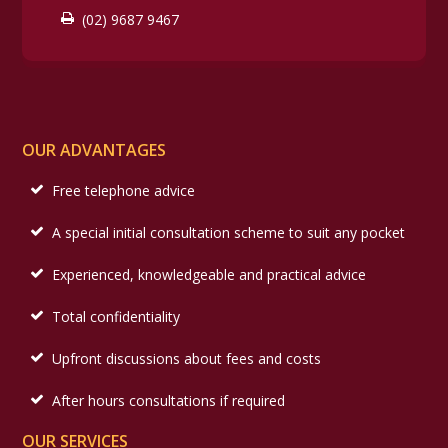
(02) 9687 9467
OUR ADVANTAGES
Free telephone advice
A special initial consultation scheme to suit any pocket
Experienced, knowledgeable and practical advice
Total confidentiality
Upfront discussions about fees and costs
After hours consultations if required
OUR SERVICES