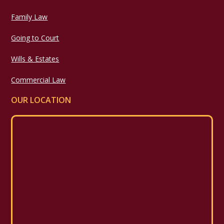
Family Law
Going to Court
Wills & Estates
Commercial Law
OUR LOCATION