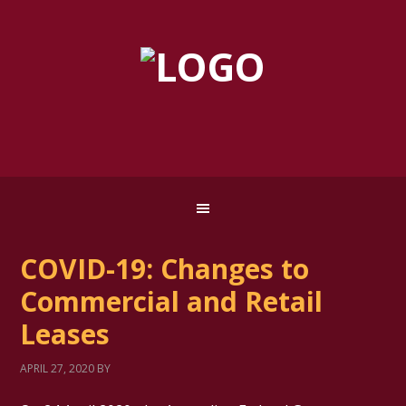
COVID-19: Changes to
Commercial and Retail
Leases
APRIL 27, 2020
BY