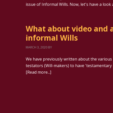
issue of Informal Wills. Now, let's have a loo
What about video and a
informal Wills
MARCH 3, 2020
BY
We have previously written about the various r
testators (Will-makers) to have 'testamentary c
[Read more...]