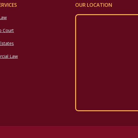
ERVICES
OUR LOCATION
 Law
o Court
 Estates
cial Law