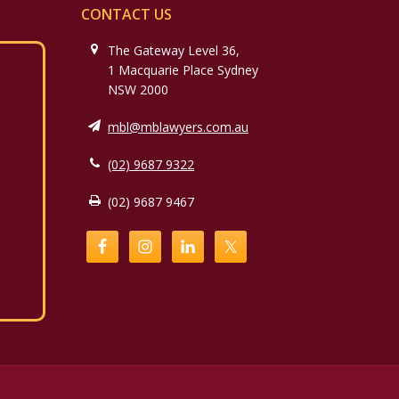
CONTACT US
The Gateway Level 36,
1 Macquarie Place Sydney
NSW 2000
mbl@mblawyers.com.au
(02) 9687 9322
(02) 9687 9467