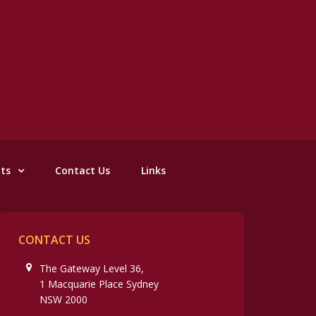
nts
Contact Us
Links
CONTACT US
The Gateway Level 36,
1 Macquarie Place Sydney
NSW 2000