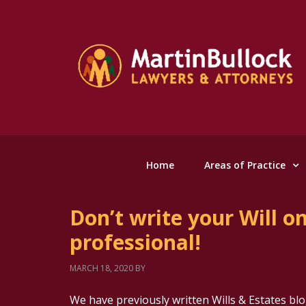
Home
Areas of Practice
Don’t write your Will o
professional!
MARCH 18, 2020
BY
We have previously written Wills & Estates blo