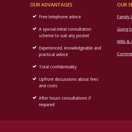
OUR ADVANTAGES
OUR S
Free telephone advice
Family
A special initial consultation
Going t
scheme to suit any pocket
Wills &
Experienced, knowledgeable and
Commer
practical advice
Total confidentiality
Upfront discussions about fees
and costs
After hours consultations if
required