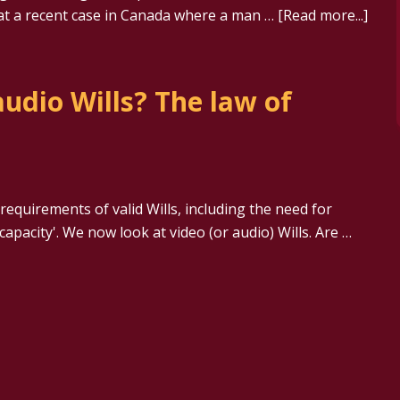
k at a recent case in Canada where a man …
[Read more...]
udio Wills? The law of
equirements of valid Wills, including the need for
apacity'. We now look at video (or audio) Wills. Are …