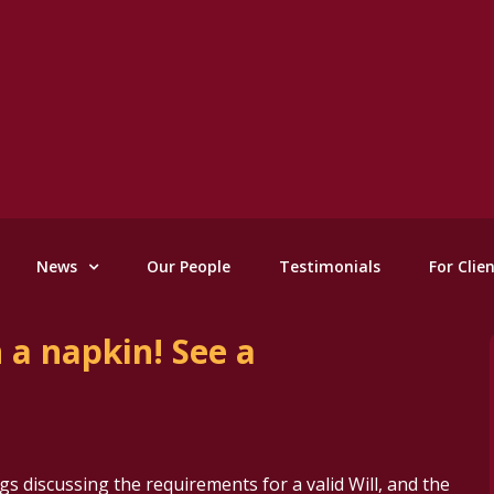
News
Our People
Testimonials
For Clie
n a napkin! See a
gs discussing the requirements for a valid Will, and the