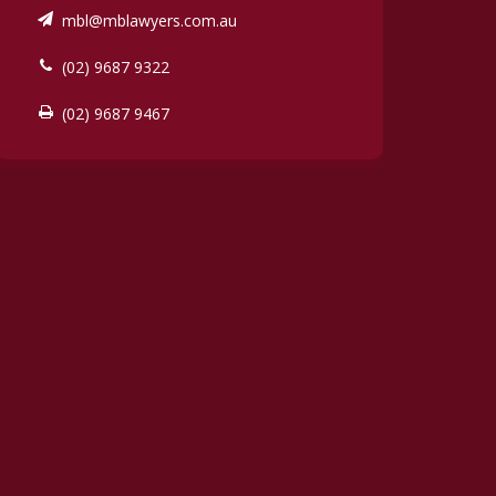
mbl@mblawyers.com.au
(02) 9687 9322
(02) 9687 9467