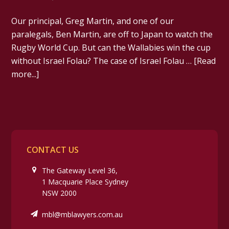
Our principal, Greg Martin, and one of our
paralegals, Ben Martin, are off to Japan to watch the
Rugby World Cup. But can the Wallabies win the cup
without Israel Folau? The case of Israel Folau …
[Read
more...]
CONTACT US
The Gateway Level 36,
1 Macquarie Place Sydney
NSW 2000
mbl@mblawyers.com.au