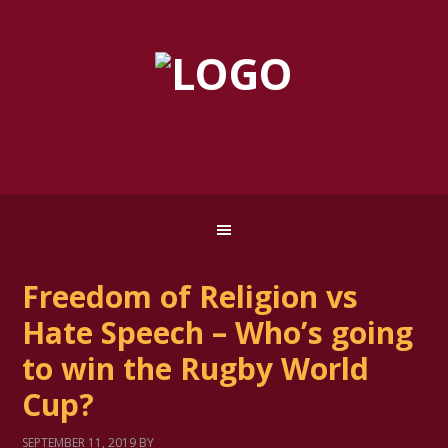
Freedom of Religion vs
Hate Speech – Who’s going
to win the Rugby World
Cup?
SEPTEMBER 11, 2019
BY