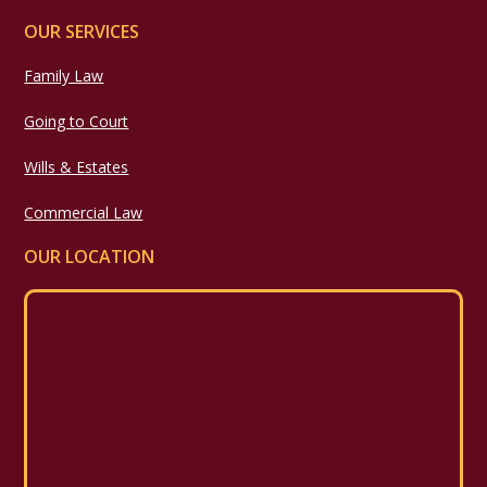
OUR SERVICES
Family Law
Going to Court
Wills & Estates
Commercial Law
OUR LOCATION