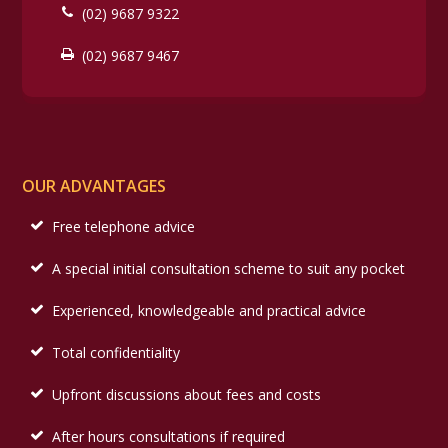
(02) 9687 9322
(02) 9687 9467
OUR ADVANTAGES
Free telephone advice
A special initial consultation scheme to suit any pocket
Experienced, knowledgeable and practical advice
Total confidentiality
Upfront discussions about fees and costs
After hours consultations if required