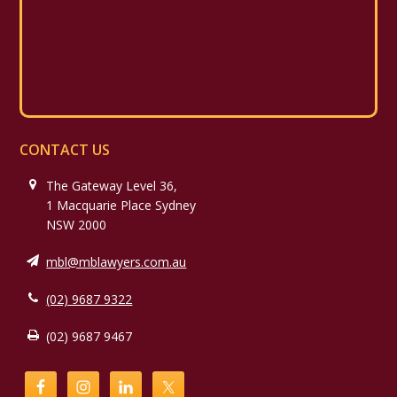
CONTACT US
The Gateway Level 36,
1 Macquarie Place Sydney
NSW 2000
mbl@mblawyers.com.au
(02) 9687 9322
(02) 9687 9467