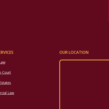
ERVICES
OUR LOCATION
 Law
o Court
 Estates
cial Law