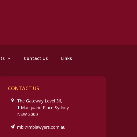
nts
Contact Us
Links
CONTACT US
The Gateway Level 36,
1 Macquarie Place Sydney
NSW 2000
mbl@mblawyers.com.au