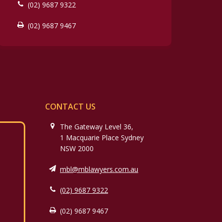
(02) 9687 9322
(02) 9687 9467
CONTACT US
The Gateway Level 36,
1 Macquarie Place Sydney
NSW 2000
mbl@mblawyers.com.au
(02) 9687 9322
(02) 9687 9467