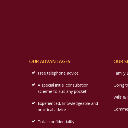
OUR ADVANTAGES
OUR S
Free telephone advice
Family
A special initial consultation
Going t
scheme to suit any pocket
Wills &
Experienced, knowledgeable and
Commer
practical advice
Total confidentiality