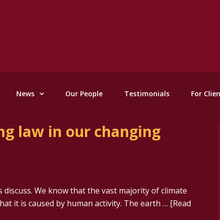
News
Our People
Testimonials
For Clie
ng law in our changing
 discuss. We know that the vast majority of climate
that it is caused by human activity. The earth …
[Read