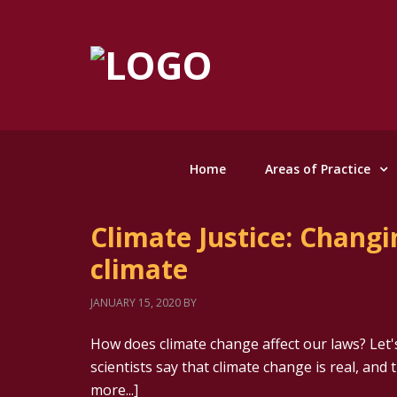
Home
Areas of Practice
Climate Justice: Changi
climate
JANUARY 15, 2020
BY
How does climate change affect our laws? Let's
scientists say that climate change is real, and 
more...]