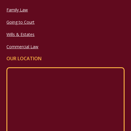
Family Law
Going to Court
Wills & Estates
Commercial Law
OUR LOCATION