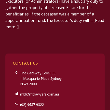
Executors (or Administrators) have a fiduciary duty to
gather the property of deceased Estate for the
beneficiaries. If the deceased was a member of a
superannuation fund, the Executor’s duty will …
[Read
more...]
CONTACT US
The Gateway Level 36,
1 Macquarie Place Sydney
NSW 2000
mbl@mblawyers.com.au
(02) 9687 9322