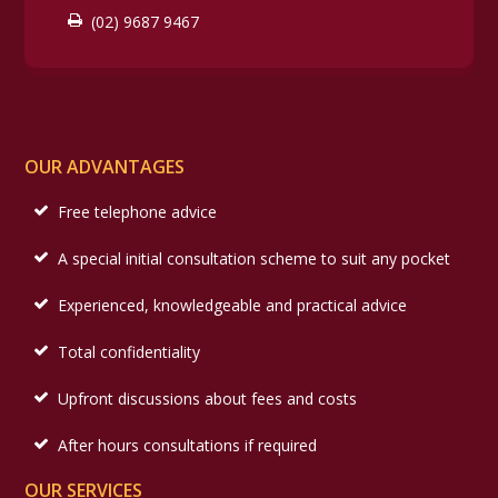
(02) 9687 9467
OUR ADVANTAGES
Free telephone advice
A special initial consultation scheme to suit any pocket
Experienced, knowledgeable and practical advice
Total confidentiality
Upfront discussions about fees and costs
After hours consultations if required
OUR SERVICES