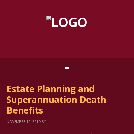
Estate Planning and
Superannuation Death
Benefits
NOVEMBER 12, 2019
BY