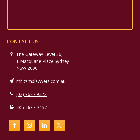
CONTACT US
The Gateway Level 36,
1 Macquarie Place Sydney
NSW 2000
mbl@mblawyers.com.au
(02) 9687 9322
(02) 9687 9467