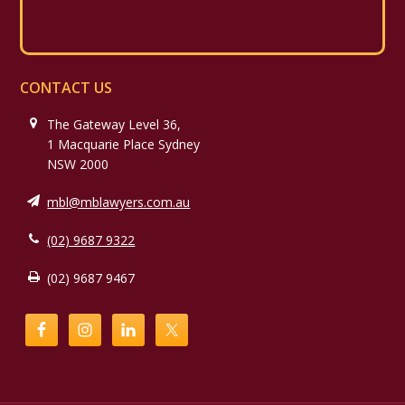
CONTACT US
The Gateway Level 36,
1 Macquarie Place Sydney
NSW 2000
mbl@mblawyers.com.au
(02) 9687 9322
(02) 9687 9467