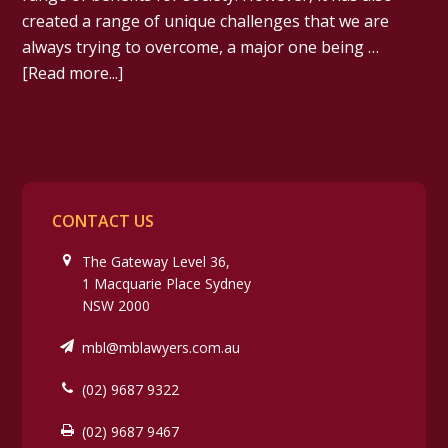
created a range of unique challenges that we are
always trying to overcome, a major one being …
[Read more...]
CONTACT US
The Gateway Level 36,
1 Macquarie Place Sydney
NSW 2000
mbl@mblawyers.com.au
(02) 9687 9322
(02) 9687 9467