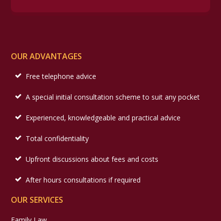
OUR ADVANTAGES
Free telephone advice
A special initial consultation scheme to suit any pocket
Experienced, knowledgeable and practical advice
Total confidentiality
Upfront discussions about fees and costs
After hours consultations if required
OUR SERVICES
Family Law