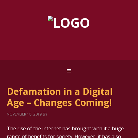
Defamation in a Digital
Age – Changes Coming!
NOVEMBER 18, 2019
BY
The rise of the internet has brought with it a huge
range of benefits for society. However, it has also