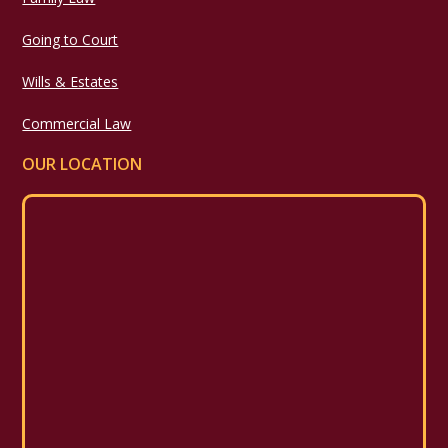
Going to Court
Wills & Estates
Commercial Law
OUR LOCATION