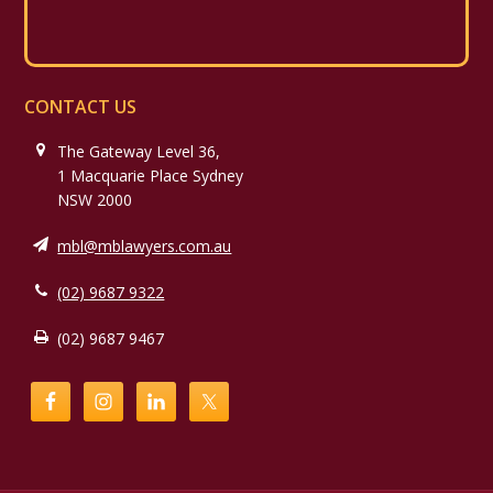
CONTACT US
The Gateway Level 36,
1 Macquarie Place Sydney
NSW 2000
mbl@mblawyers.com.au
(02) 9687 9322
(02) 9687 9467