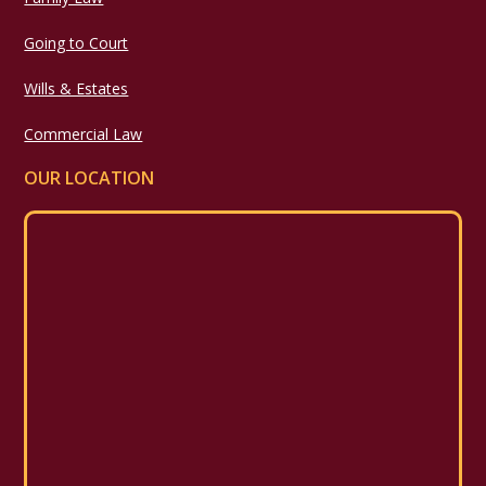
Going to Court
Wills & Estates
Commercial Law
OUR LOCATION