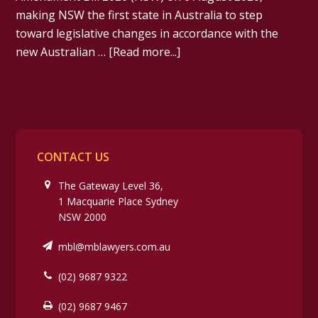
making NSW the first state in Australia to step
toward legislative changes in accordance with the
new Australian …
[Read more...]
CONTACT US
The Gateway Level 36,
1 Macquarie Place Sydney
NSW 2000
mbl@mblawyers.com.au
(02) 9687 9322
(02) 9687 9467