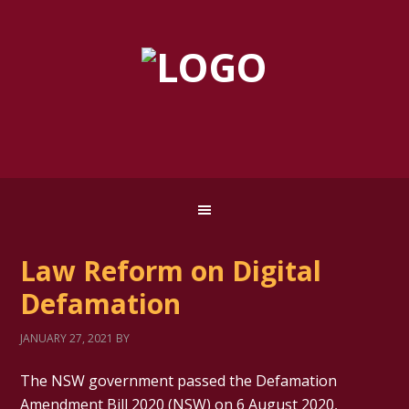
Law Reform on Digital
Defamation
JANUARY 27, 2021
BY
The NSW government passed the Defamation
Amendment Bill 2020 (NSW) on 6 August 2020,