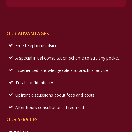
OUR ADVANTAGES
Free telephone advice
A special initial consultation scheme to suit any pocket
Experienced, knowledgeable and practical advice
Total confidentiality
Upfront discussions about fees and costs
After hours consultations if required
OUR SERVICES
Family Law