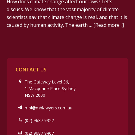
How does climate change affect our laws? Let's
discuss. We know that the vast majority of climate
scientists say that climate change is real, and that it is
caused by human activity. The earth …
[Read more...]
CONTACT US
The Gateway Level 36,
1 Macquarie Place Sydney
NSW 2000
mbl@mblawyers.com.au
(02) 9687 9322
(02) 9687 9467