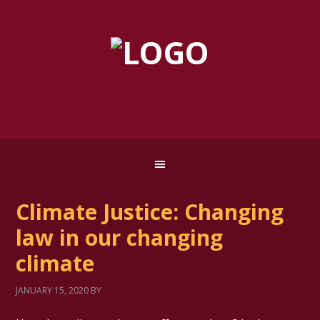
Climate Justice: Changing
law in our changing
climate
JANUARY 15, 2020
BY