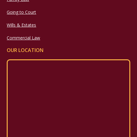
Going to Court
Wills & Estates
Commercial Law
OUR LOCATION