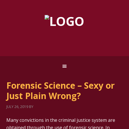
Forensic Science – Sexy or
Just Plain Wrong?
JULY 26, 2019
BY
Many convictions in the criminal justice system are
obtained through the use of forensic science. In