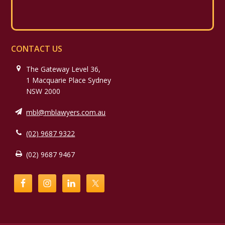
CONTACT US
The Gateway Level 36,
1 Macquarie Place Sydney
NSW 2000
mbl@mblawyers.com.au
(02) 9687 9322
(02) 9687 9467