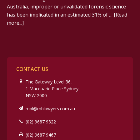
Australia, improper or unvalidated forensic science
has been implicated in an estimated 31% of …
[Read
more...]
CONTACT US
The Gateway Level 36,
1 Macquarie Place Sydney
NSW 2000
mbl@mblawyers.com.au
(02) 9687 9322
(02) 9687 9467