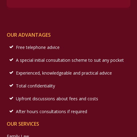
OUR ADVANTAGES
Free telephone advice
A special initial consultation scheme to suit any pocket
Experienced, knowledgeable and practical advice
Total confidentiality
Upfront discussions about fees and costs
After hours consultations if required
OUR SERVICES
Family Law