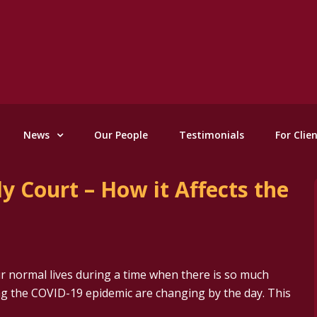
News
Our People
Testimonials
For Clie
y Court – How it Affects the
 normal lives during a time when there is so much
g the COVID-19 epidemic are changing by the day. This