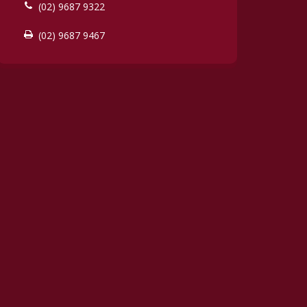
(02) 9687 9322
(02) 9687 9467