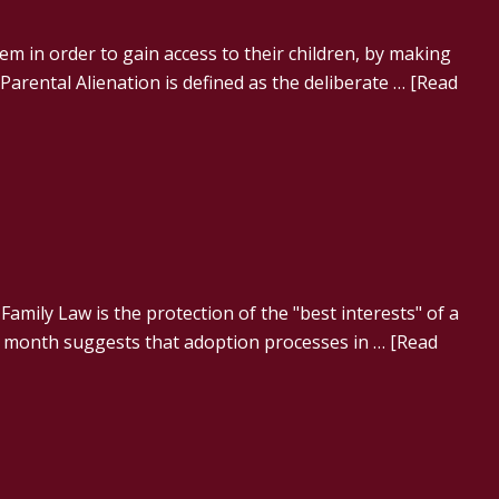
m in order to gain access to their children, by making
Parental Alienation is defined as the deliberate …
[Read
 Family Law is the protection of the "best interests" of a
st month suggests that adoption processes in …
[Read