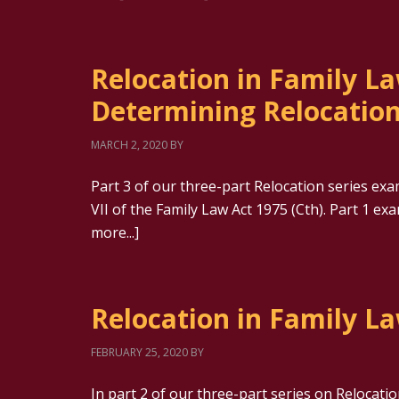
Relocation in Family La
Determining Relocatio
MARCH 2, 2020
BY
Part 3 of our three-part Relocation series ex
VII of the Family Law Act 1975 (Cth). Part 1 ex
more...]
Relocation in Family La
FEBRUARY 25, 2020
BY
In part 2 of our three-part series on Relocati