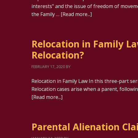
interests" and the issue of freedom of movem
the Family …
[Read more...]
Relocation in Family La
Relocation?
FEBRUARY 17, 2020
BY
Relocation in Family Law In this three-part ser
Relocation cases arise when a parent, follow
[Read more...]
Parental Alienation Cl