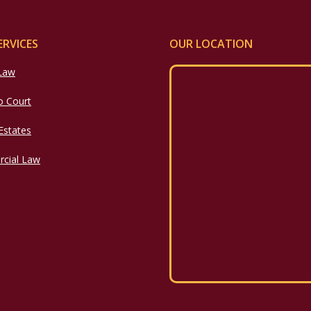
ERVICES
OUR LOCATION
 Law
o Court
 Estates
cial Law