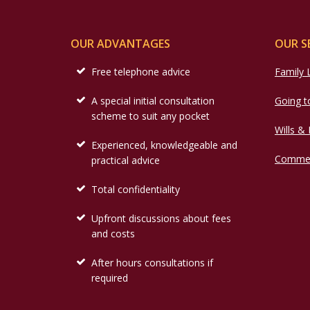
OUR ADVANTAGES
OUR S
Free telephone advice
Family
A special initial consultation
Going t
scheme to suit any pocket
Wills &
Experienced, knowledgeable and
Commer
practical advice
Total confidentiality
Upfront discussions about fees
and costs
After hours consultations if
required