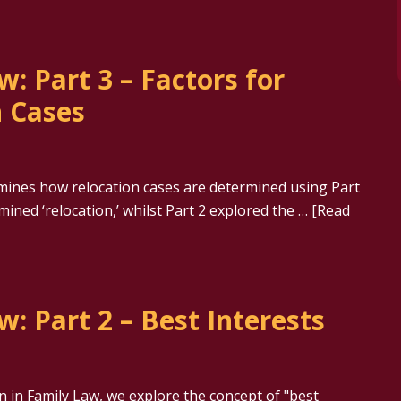
w: Part 3 – Factors for
n Cases
amines how relocation cases are determined using Part
amined ‘relocation,’ whilst Part 2 explored the …
[Read
w: Part 2 – Best Interests
on in Family Law, we explore the concept of "best