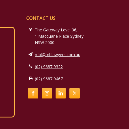
CONTACT US
The Gateway Level 36,
1 Macquarie Place Sydney
NSW 2000
mbl@mblawyers.com.au
(02) 9687 9322
(02) 9687 9467