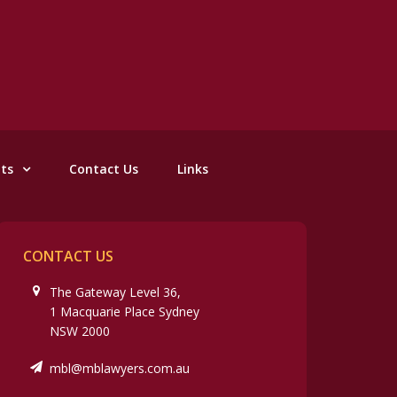
nts
Contact Us
Links
CONTACT US
The Gateway Level 36,
1 Macquarie Place Sydney
NSW 2000
mbl@mblawyers.com.au