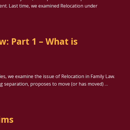
ent. Last time, we examined Relocation under
w: Part 1 – What is
ies, we examine the issue of Relocation in Family Law.
ing separation, proposes to move (or has moved) …
aims