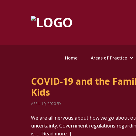
Home
Areas of Practice
COVID-19 and the Famil
Kids
APRIL 10, 2020
BY
We are all nervous about how we go about our
uncertainty. Government regulations regardin
is …
[Read more...]