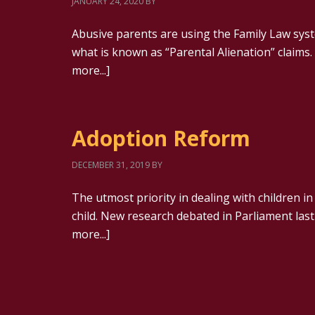
JANUARY 24, 2020
BY
Abusive parents are using the Family Law syste
what is known as “Parental Alienation” claims. 
more...]
Adoption Reform
DECEMBER 31, 2019
BY
The utmost priority in dealing with children in
child. New research debated in Parliament la
more...]