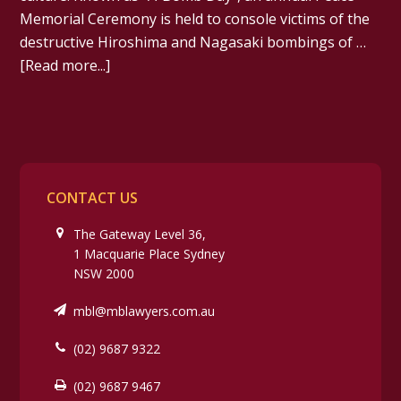
Memorial Ceremony is held to console victims of the
destructive Hiroshima and Nagasaki bombings of …
[Read more...]
CONTACT US
The Gateway Level 36,
1 Macquarie Place Sydney
NSW 2000
mbl@mblawyers.com.au
(02) 9687 9322
(02) 9687 9467