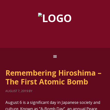
Remembering Hiroshima –
The First Atomic Bomb
AUGUST 7, 2019
BY
August 6 is a significant day in Japanese society and
culture. Known as “A-Bomb Day”, an annual Peace