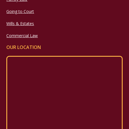
Going to Court
Wills & Estates
Commercial Law
OUR LOCATION