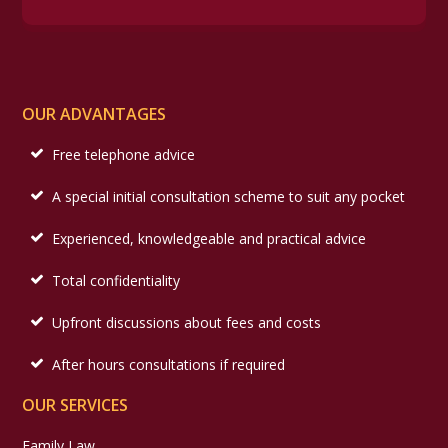
OUR ADVANTAGES
Free telephone advice
A special initial consultation scheme to suit any pocket
Experienced, knowledgeable and practical advice
Total confidentiality
Upfront discussions about fees and costs
After hours consultations if required
OUR SERVICES
Family Law