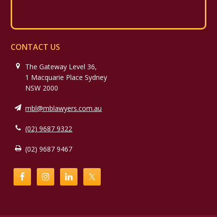
CONTACT US
The Gateway Level 36,
1 Macquarie Place Sydney
NSW 2000
mbl@mblawyers.com.au
(02) 9687 9322
(02) 9687 9467