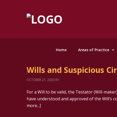
Home
Areas of Practice
Wills and Suspicious C
OCTOBER 21, 2020
BY
For a Will to be valid, the Testator (Will-mak
have understood and approved of the Will’s c
more...]