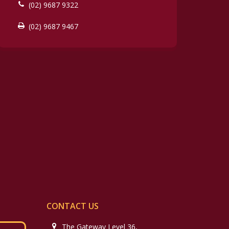
(02) 9687 9322
(02) 9687 9467
CONTACT US
The Gateway Level 36,