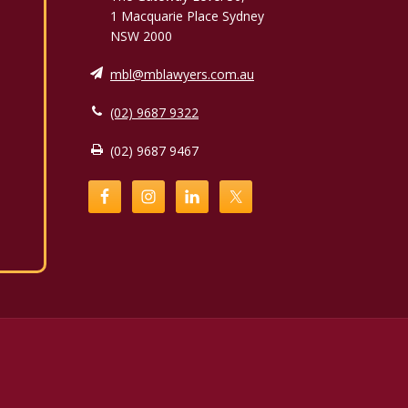
1 Macquarie Place Sydney
NSW 2000
mbl@mblawyers.com.au
(02) 9687 9322
(02) 9687 9467