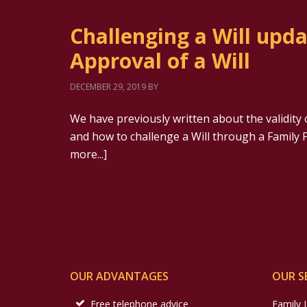
Challenging a Will upd
Approval of a Will
DECEMBER 29, 2019
BY
We have previously written about the validity 
and how to challenge a Will through a Family P
more...]
OUR ADVANTAGES
OUR S
Free telephone advice
Family