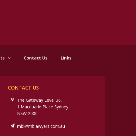
nts
Contact Us
Links
CONTACT US
The Gateway Level 36,
1 Macquarie Place Sydney
NSW 2000
mbl@mblawyers.com.au