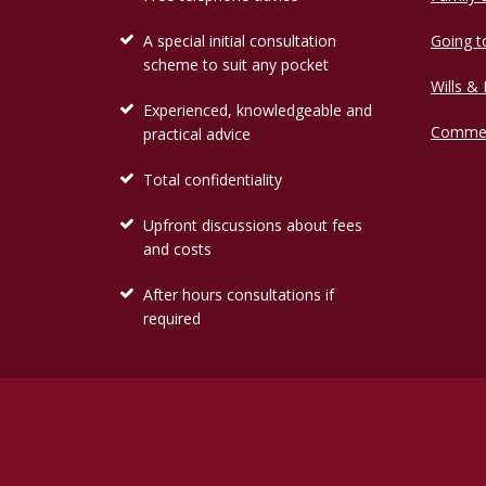
A special initial consultation
Going t
scheme to suit any pocket
Wills &
Experienced, knowledgeable and
Commer
practical advice
Total confidentiality
Upfront discussions about fees
and costs
After hours consultations if
required