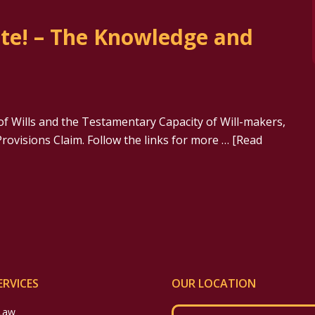
ate! – The Knowledge and
of Wills and the Testamentary Capacity of Will-makers,
rovisions Claim. Follow the links for more …
[Read
ERVICES
OUR LOCATION
 Law