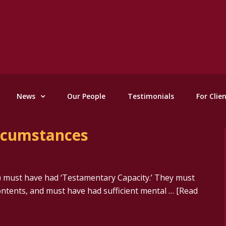
News
Our People
Testimonials
For Clie
ircumstances
er) must have had ‘Testamentary Capacity.’ They must
ontents, and must have had sufficient mental …
[Read