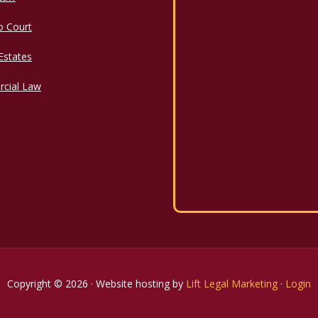
o Court
 Estates
cial Law
Copyright © 2026 · Website hosting by
Lift Legal Marketing
·
Login