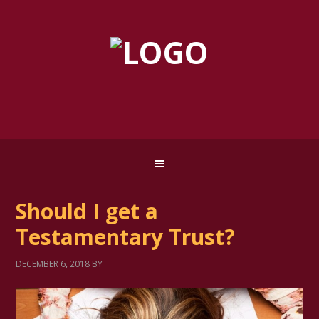
Should I get a
Testamentary Trust?
DECEMBER 6, 2018
BY