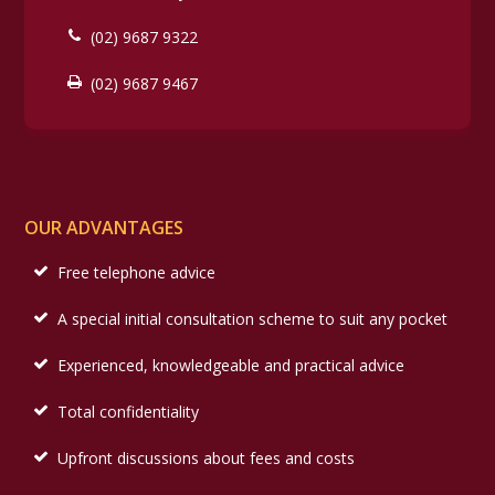
(02) 9687 9322
(02) 9687 9467
OUR ADVANTAGES
Free telephone advice
A special initial consultation scheme to suit any pocket
Experienced, knowledgeable and practical advice
Total confidentiality
Upfront discussions about fees and costs