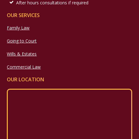
After hours consultations if required
OUR SERVICES
Family Law
Going to Court
Wills & Estates
Commercial Law
OUR LOCATION