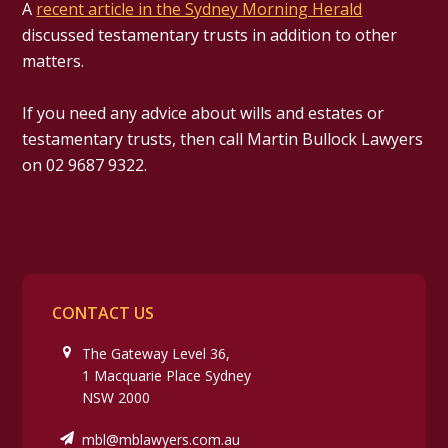
A
recent article in the Sydney Morning Herald
discussed testamentary trusts in addition to other
matters.
If you need any advice about wills and estates or
testamentary trusts, then call Martin Bullock Lawyers
on 02 9687 9322.
CONTACT US
The Gateway Level 36,
1 Macquarie Place Sydney
NSW 2000
mbl@mblawyers.com.au