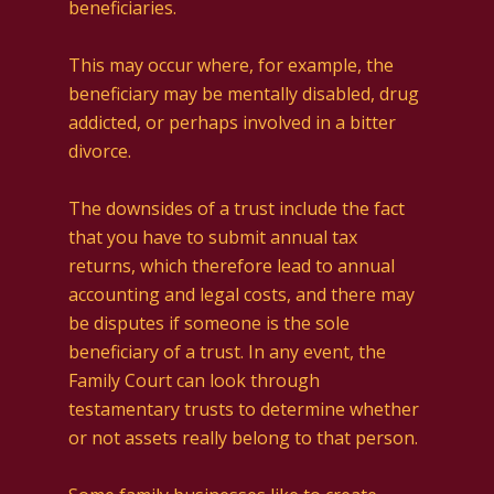
beneficiaries.
This may occur where, for example, the
beneficiary may be mentally disabled, drug
addicted, or perhaps involved in a bitter
divorce.
The downsides of a trust include the fact
that you have to submit annual tax
returns, which therefore lead to annual
accounting and legal costs, and there may
be disputes if someone is the sole
beneficiary of a trust. In any event, the
Family Court can look through
testamentary trusts to determine whether
or not assets really belong to that person.