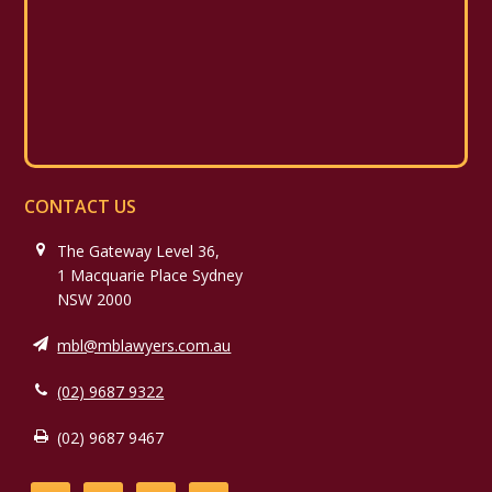
CONTACT US
The Gateway Level 36,
1 Macquarie Place Sydney
NSW 2000
mbl@mblawyers.com.au
(02) 9687 9322
(02) 9687 9467