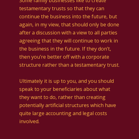
Some family businesses like to create
testamentary trusts so that they can
continue the business into the future, but
again, in my view, that should only be done
after a discussion with a view to all parties
agreeing that they will continue to work in
the business in the future. If they don’t,
then you’re better off with a corporate
structure rather than a testamentary trust.
Ultimately it is up to you, and you should
speak to your beneficiaries about what
they want to do, rather than creating
potentially artificial structures which have
quite large accounting and legal costs
involved.