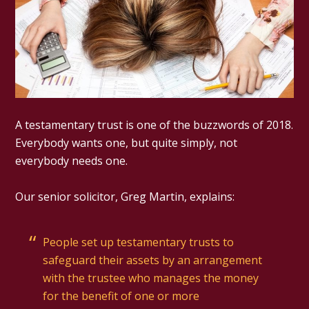
A testamentary trust is one of the buzzwords of 2018.
Everybody wants one, but quite simply, not
everybody needs one.
Our senior solicitor, Greg Martin, explains:
People set up testamentary trusts to
safeguard their assets by an arrangement
with the trustee who manages the money
for the benefit of one or more