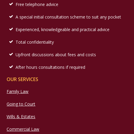
Free telephone advice
A special initial consultation scheme to suit any pocket
Experienced, knowledgeable and practical advice
Total confidentiality
Upfront discussions about fees and costs
After hours consultations if required
OUR SERVICES
Family Law
Going to Court
Wills & Estates
Commercial Law