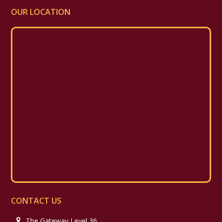
OUR LOCATION
CONTACT US
The Gateway Level 36,