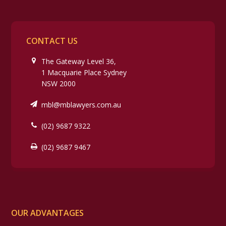
CONTACT US
The Gateway Level 36,
1 Macquarie Place Sydney
NSW 2000
mbl@mblawyers.com.au
(02) 9687 9322
(02) 9687 9467
OUR ADVANTAGES