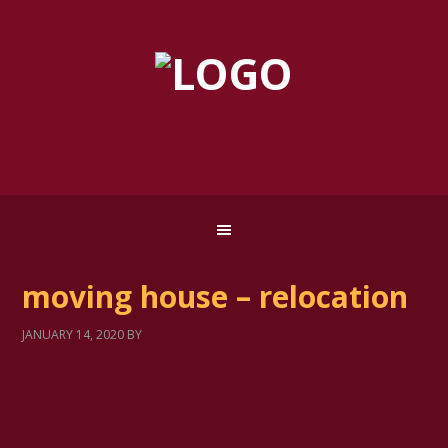
moving house – relocation
JANUARY 14, 2020
BY