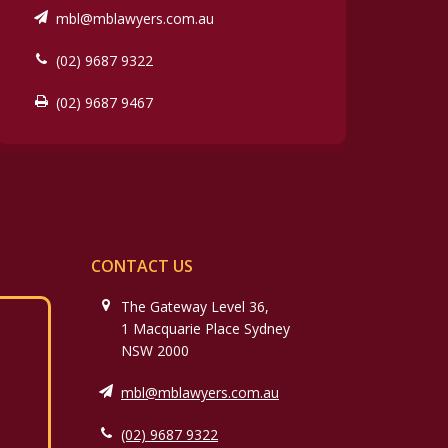
mbl@mblawyers.com.au
(02) 9687 9322
(02) 9687 9467
CONTACT US
The Gateway Level 36,
1 Macquarie Place Sydney
NSW 2000
mbl@mblawyers.com.au
(02) 9687 9322