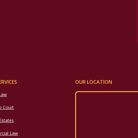
ERVICES
OUR LOCATION
 Law
o Court
 Estates
cial Law