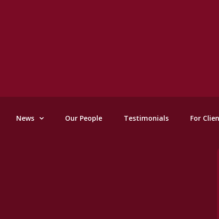
News
Our People
Testimonials
For Clie