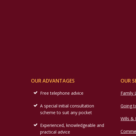
OUR ADVANTAGES
OUR S
Free telephone advice
Family
A special initial consultation
Going t
scheme to suit any pocket
Wills &
Experienced, knowledgeable and
Commer
practical advice