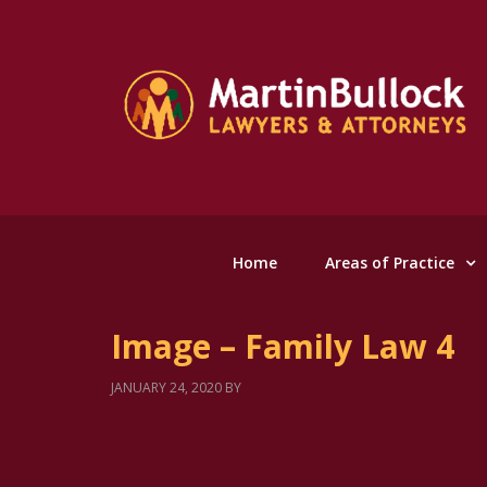
Home
Areas of Practice
Image – Family Law 4
JANUARY 24, 2020
BY