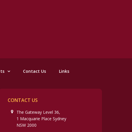
nts
Contact Us
Links
CONTACT US
The Gateway Level 36,
1 Macquarie Place Sydney
NSW 2000