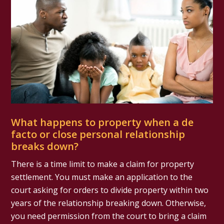
What happens to property when a de
facto or close personal relationship
breaks down?
There is a time limit to make a claim for property
settlement. You must make an application to the
court asking for orders to divide property within two
years of the relationship breaking down. Otherwise,
you need permission from the court to bring a claim