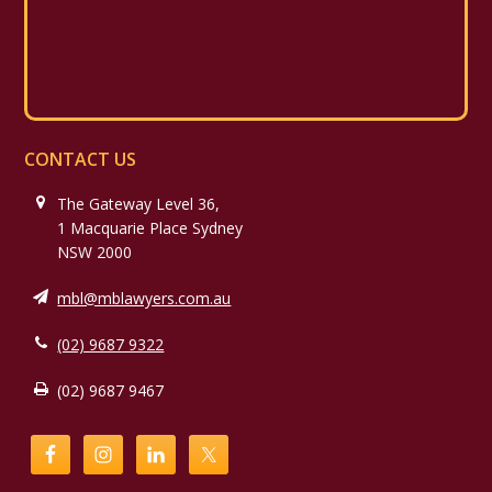
CONTACT US
The Gateway Level 36,
1 Macquarie Place Sydney
NSW 2000
mbl@mblawyers.com.au
(02) 9687 9322
(02) 9687 9467