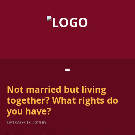
Not married but living
together? What rights do
you have?
SEPTEMBER 13, 2019
BY