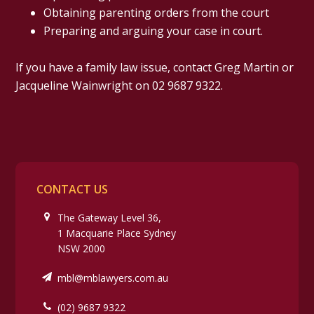
Obtaining parenting orders from the court
Preparing and arguing your case in court.
If you have a family law issue, contact Greg Martin or
Jacqueline Wainwright on 02 9687 9322.
CONTACT US
The Gateway Level 36,
1 Macquarie Place Sydney
NSW 2000
mbl@mblawyers.com.au
(02) 9687 9322