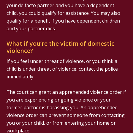
your de facto partner and you have a dependent
child, you could qualify for assistance. You may also
qualify for a benefit if you have dependent children
and your partner dies.
What if you’re the victim of domestic
violence?
If you feel under threat of violence, or you think a
child is under threat of violence, contact the police
immediately.
The court can grant an apprehended violence order if
you are experiencing ongoing violence or your
former partner is harassing you. An apprehended
violence order can prevent someone from contacting
you or your child, or from entering your home or
workplace.