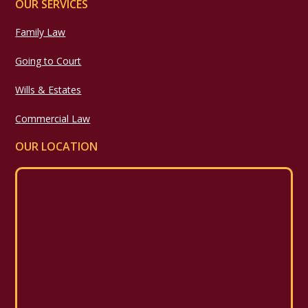
OUR SERVICES
Family Law
Going to Court
Wills & Estates
Commercial Law
OUR LOCATION