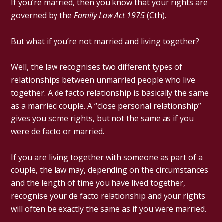
If you’re married, then you know that your rights are
governed by the
Family Law Act 1975
(Cth).
But what if you’re not married and living together?
Well, the law recognises two different types of
relationships between unmarried people who live
together. A de facto relationship is basically the same
as a married couple. A “close personal relationship”
gives you some rights, but not the same as if you
were de facto or married.
If you are living together with someone as part of a
couple, the law may, depending on the circumstances
and the length of time you have lived together,
recognise your de facto relationship and your rights
will often be exactly the same as if you were married.