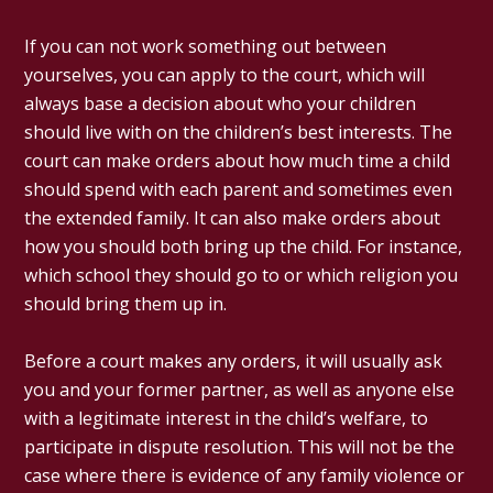
If you can not work something out between
yourselves, you can apply to the court, which will
always base a decision about who your children
should live with on the children’s best interests. The
court can make orders about how much time a child
should spend with each parent and sometimes even
the extended family. It can also make orders about
how you should both bring up the child. For instance,
which school they should go to or which religion you
should bring them up in.
Before a court makes any orders, it will usually ask
you and your former partner, as well as anyone else
with a legitimate interest in the child’s welfare, to
participate in dispute resolution. This will not be the
case where there is evidence of any family violence or