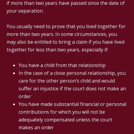
if more than two years have passed since the date of
your separation.
You usually need to prove that you lived together for
more than two years. In some circumstances, you
may also be entitled to bring a claim if you have lived
together for less than two years, especially if:
You have a child from that relationship
In the case of a close personal relationship, you
care for the other person’s child and would
suffer an injustice if the court does not make an
order
You have made substantial financial or personal
contributions for which you will not be
adequately compensated unless the court
makes an order