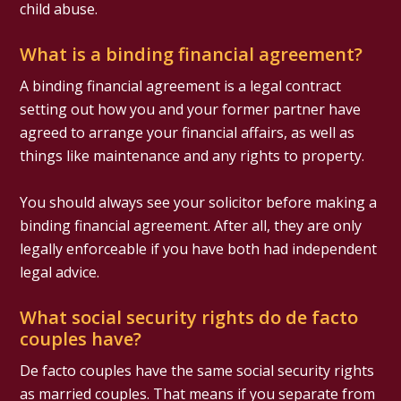
child abuse.
What is a binding financial agreement?
A binding financial agreement is a legal contract
setting out how you and your former partner have
agreed to arrange your financial affairs, as well as
things like maintenance and any rights to property.
You should always see your solicitor before making a
binding financial agreement. After all, they are only
legally enforceable if you have both had independent
legal advice.
What social security rights do de facto
couples have?
De facto couples have the same social security rights
as married couples. That means if you separate from