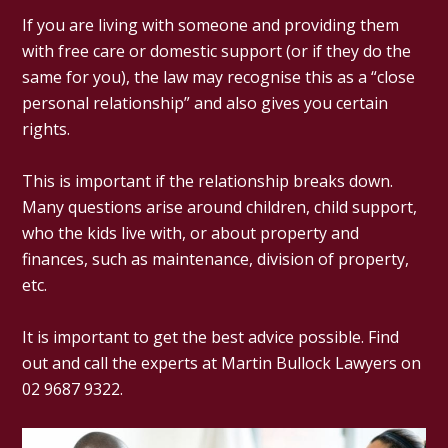
If you are living with someone and providing them
with free care or domestic support (or if they do the
same for you), the law may recognise this as a “close
personal relationship” and also gives you certain
rights.
This is important if the relationship breaks down.
Many questions arise around children, child support,
who the kids live with, or about property and
finances, such as maintenance, division of property,
etc.
It is important to get the best advice possible. Find
out and call the experts at Martin Bullock Lawyers on
02 9687 9322.