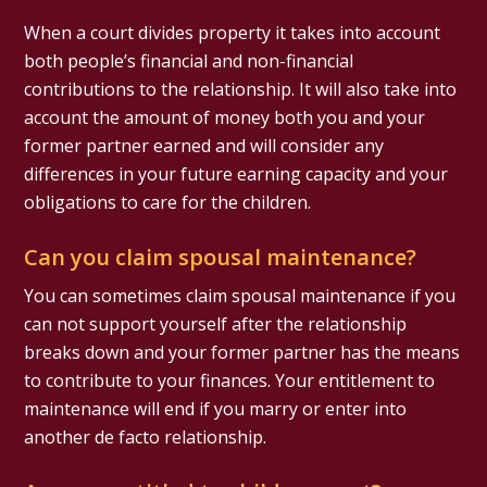
When a court divides property it takes into account
both people’s financial and non-financial
contributions to the relationship. It will also take into
account the amount of money both you and your
former partner earned and will consider any
differences in your future earning capacity and your
obligations to care for the children.
Can you claim spousal maintenance?
You can sometimes claim spousal maintenance if you
can not support yourself after the relationship
breaks down and your former partner has the means
to contribute to your finances. Your entitlement to
maintenance will end if you marry or enter into
another de facto relationship.