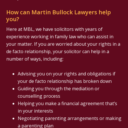
How can Martin Bullock Lawyers help
you?
Here at MBL, we have solicitors with years of
experience working in family law who can assist in
your matter. If you are worried about your rights in a
de facto relationship, your solicitor can help in a
number of ways, including:
Advising you on your rights and obligations if
your de facto relationship has broken down
Guiding you through the mediation or
counselling process
Helping you make a financial agreement that’s
in your interests
Negotiating parenting arrangements or making
a parenting plan