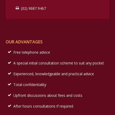
(02) 9687 9467
OUR ADVANTAGES
Free telephone advice
A special initial consultation scheme to suit any pocket
Experienced, knowledgeable and practical advice
Total confidentiality
Upfront discussions about fees and costs
After hours consultations if required