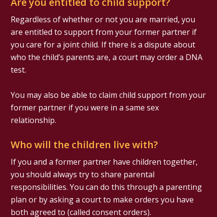
Are you entitled to child support?
Regardless of whether or not you are married, you
are entitled to support from your former partner if
you care for a joint child. If there is a dispute about
who the child’s parents are, a court may order a DNA
test.
You may also be able to claim child support from your
former partner if you were in a same sex
relationship.
Who will the children live with?
If you and a former partner have children together,
you should always try to share parental
responsibilities. You can do this through a parenting
plan or by asking a court to make orders you have
both agreed to (called consent orders).