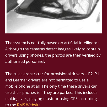
The system is not fully based on artificial intelligence.
Although the cameras detect images likely to contain
drivers using phones, the photos are then verified by
authorised personnel.
The rules are stricter for provisional drivers – P2, P1
and Learner drivers are not permitted to use a
mobile phone at all. The only time these drivers can
use their phones is if they are parked. This includes
making calls, playing music or using GPS, according
to the
RMS Website
.