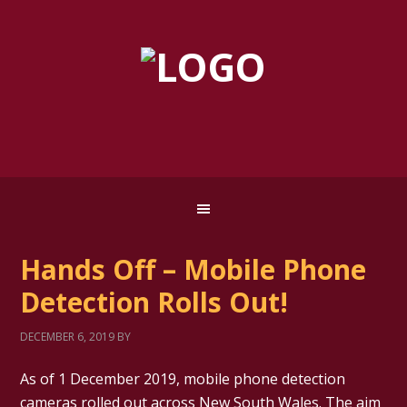
Hands Off – Mobile Phone
Detection Rolls Out!
DECEMBER 6, 2019
BY
As of 1 December 2019, mobile phone detection
cameras rolled out across New South Wales. The aim