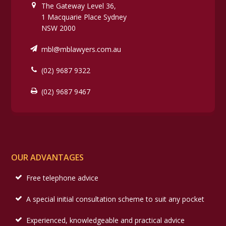
The Gateway Level 36,
1 Macquarie Place Sydney
NSW 2000
mbl@mblawyers.com.au
(02) 9687 9322
(02) 9687 9467
OUR ADVANTAGES
Free telephone advice
A special initial consultation scheme to suit any pocket
Experienced, knowledgeable and practical advice