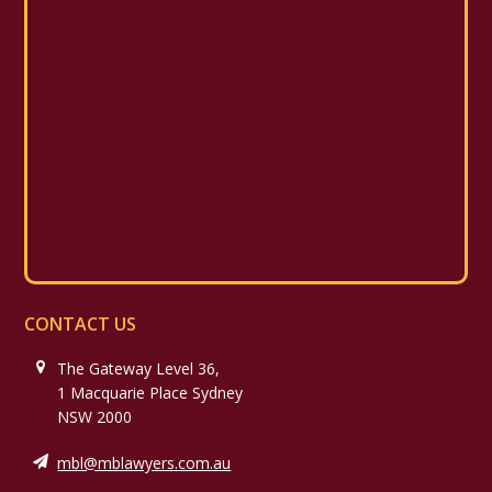
CONTACT US
The Gateway Level 36,
1 Macquarie Place Sydney
NSW 2000
mbl@mblawyers.com.au