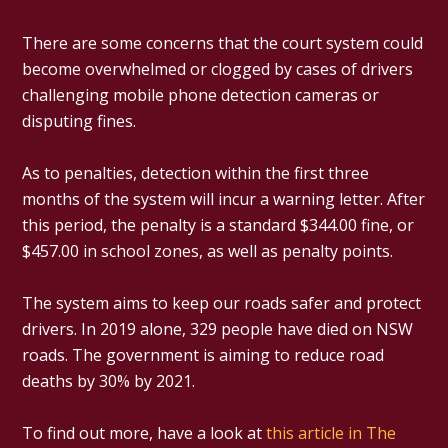
There are some concerns that the court system could
become overwhelmed or clogged by cases of drivers
challenging mobile phone detection cameras or
disputing fines.
As to penalties, detection within the first three
months of the system will incur a warning letter. After
this period, the penalty is a standard $344.00 fine, or
$457.00 in school zones, as well as penalty points.
The system aims to keep our roads safer and protect
drivers. In 2019 alone, 329 people have died on NSW
roads. The government is aiming to reduce road
deaths by 30% by 2021.
To find out more, have a look at
this article in The