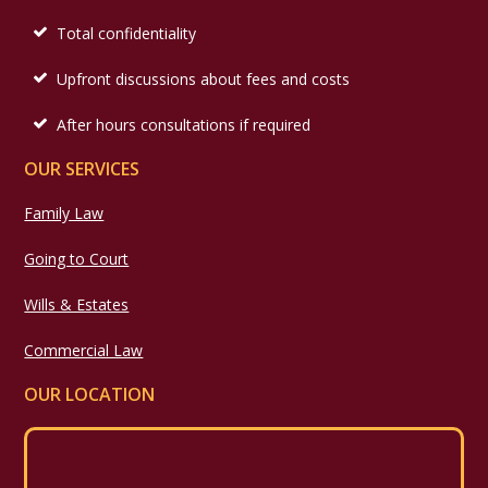
Total confidentiality
Upfront discussions about fees and costs
After hours consultations if required
OUR SERVICES
Family Law
Going to Court
Wills & Estates
Commercial Law
OUR LOCATION