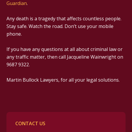
Guardian
.
Any death is a tragedy that affects countless people.
Stay safe. Watch the road. Don’t use your mobile
phone.
If you have any questions at all about criminal law or
any traffic matter, then call Jacqueline Wainwright on
9687 9322.
Martin Bullock Lawyers, for all your legal solutions.
CONTACT US