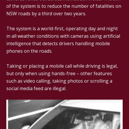
of the system is to reduce the number of fatalities on
NSW roads by a third over two years.
The system is a world-first, operating day and night
in all weather conditions with cameras using artificial
intelligence that detects drivers handling mobile
phones on the roads.
Taking or placing a mobile call while driving is legal,
but only when using hands-free – other features
such as video calling, taking photos or scrolling a
social media feed are illegal.