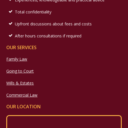
Total confidentiality
Upfront discussions about fees and costs
After hours consultations if required
OUR SERVICES
Family Law
Going to Court
Wills & Estates
Commercial Law
OUR LOCATION