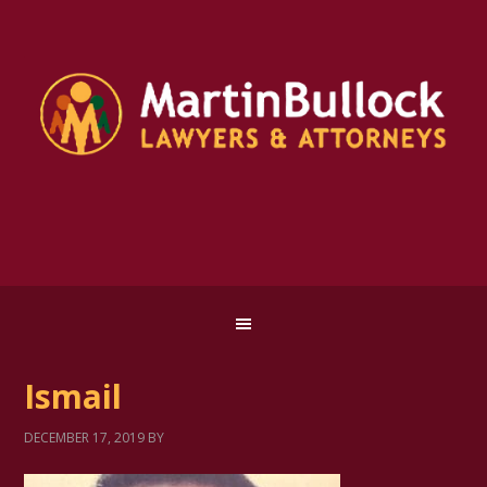
Ismail
DECEMBER 17, 2019
BY