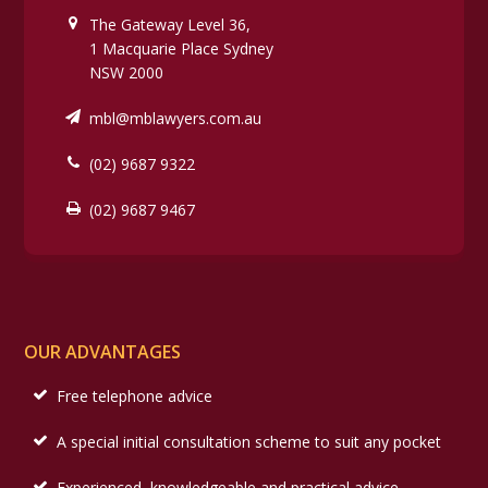
The Gateway Level 36,
1 Macquarie Place Sydney
NSW 2000
mbl@mblawyers.com.au
(02) 9687 9322
(02) 9687 9467
OUR ADVANTAGES
Free telephone advice
A special initial consultation scheme to suit any pocket
Experienced, knowledgeable and practical advice