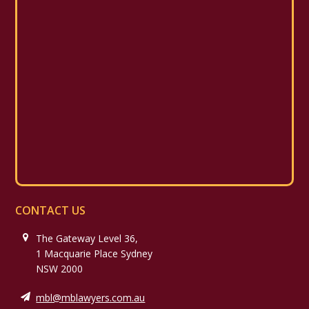
CONTACT US
The Gateway Level 36,
1 Macquarie Place Sydney
NSW 2000
mbl@mblawyers.com.au