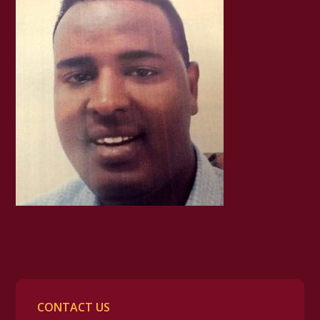
CONTACT US