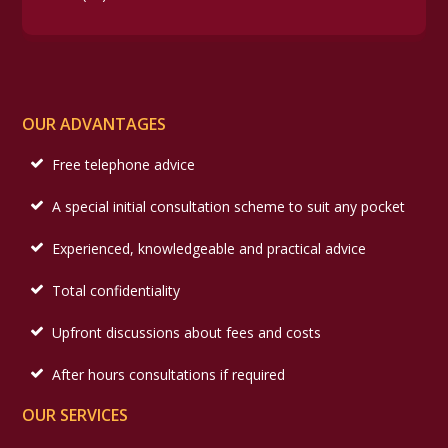
OUR ADVANTAGES
Free telephone advice
A special initial consultation scheme to suit any pocket
Experienced, knowledgeable and practical advice
Total confidentiality
Upfront discussions about fees and costs
After hours consultations if required
OUR SERVICES