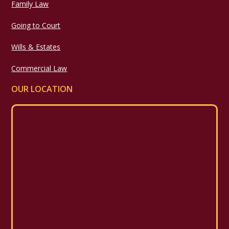
Family Law
Going to Court
Wills & Estates
Commercial Law
OUR LOCATION