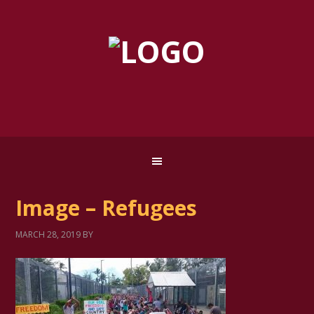
Image – Refugees
MARCH 28, 2019
BY