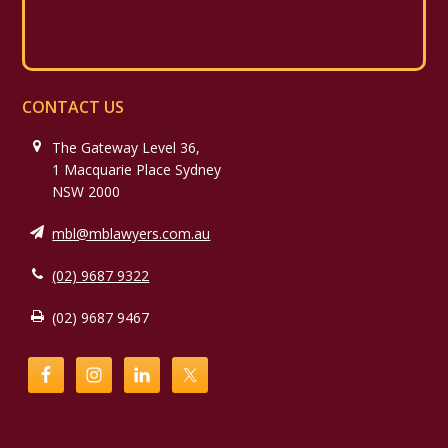
CONTACT US
The Gateway Level 36,
1 Macquarie Place Sydney
NSW 2000
mbl@mblawyers.com.au
(02) 9687 9322
(02) 9687 9467