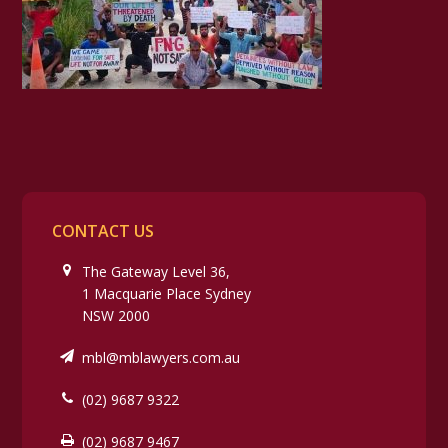
CONTACT US
The Gateway Level 36,
1 Macquarie Place Sydney
NSW 2000
mbl@mblawyers.com.au
(02) 9687 9322
(02) 9687 9467