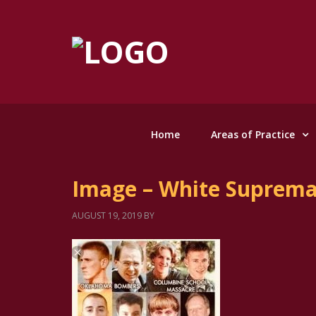
Home
Areas of Practice
Image – White Suprem
AUGUST 19, 2019
BY