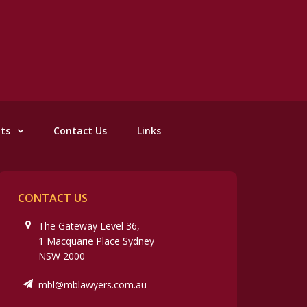
nts
Contact Us
Links
CONTACT US
The Gateway Level 36,
1 Macquarie Place Sydney
NSW 2000
mbl@mblawyers.com.au