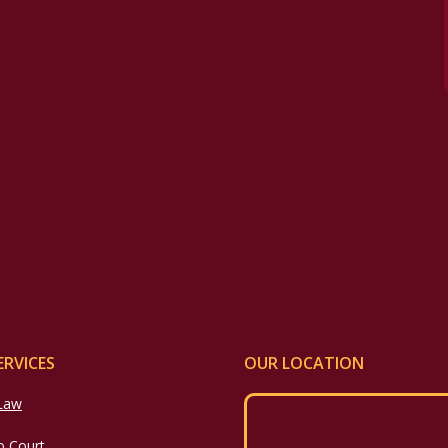
ERVICES
OUR LOCATION
 Law
o Court