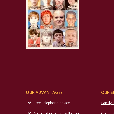
OUR ADVANTAGES
OUR S
Free telephone advice
Family
A special initial consultation
Going t