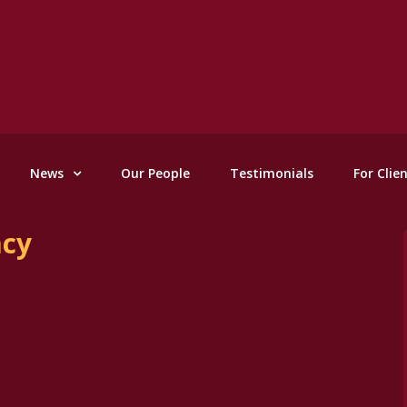
News
Our People
Testimonials
For Clie
acy