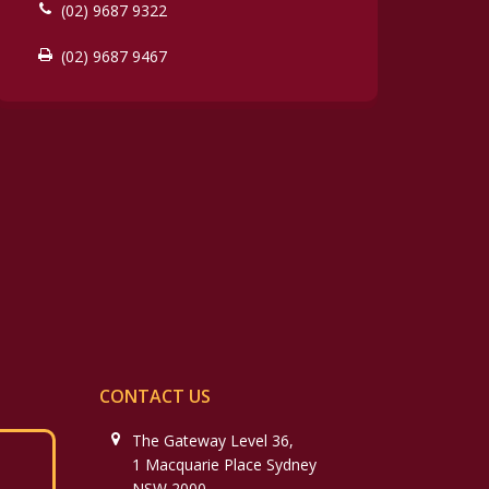
(02) 9687 9322
(02) 9687 9467
CONTACT US
The Gateway Level 36,
1 Macquarie Place Sydney
NSW 2000