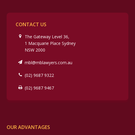
CONTACT US
The Gateway Level 36,
1 Macquarie Place Sydney
NSW 2000
mbl@mblawyers.com.au
(02) 9687 9322
(02) 9687 9467
OUR ADVANTAGES