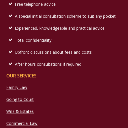
Free telephone advice
A special initial consultation scheme to suit any pocket
Experienced, knowledgeable and practical advice
Total confidentiality
Upfront discussions about fees and costs
After hours consultations if required
OUR SERVICES
Family Law
Going to Court
Wills & Estates
Commercial Law