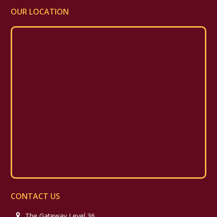
OUR LOCATION
CONTACT US
The Gateway Level 36,