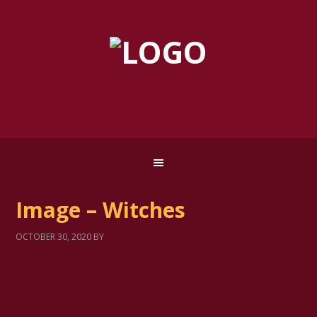
Image – Witches
OCTOBER 30, 2020
BY