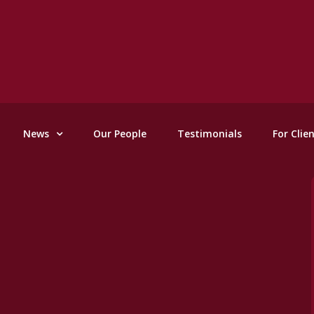
News
Our People
Testimonials
For Clie