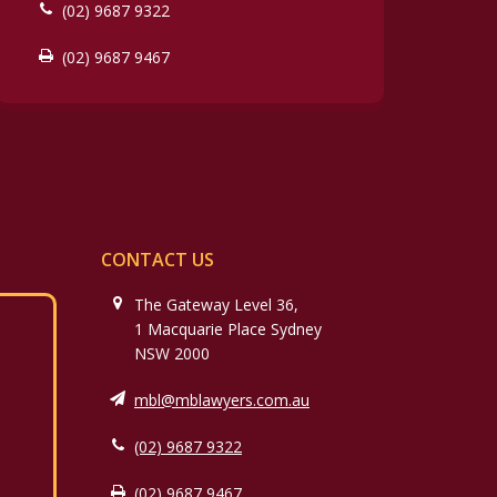
(02) 9687 9322
(02) 9687 9467
CONTACT US
The Gateway Level 36,
1 Macquarie Place Sydney
NSW 2000
mbl@mblawyers.com.au
(02) 9687 9322
(02) 9687 9467