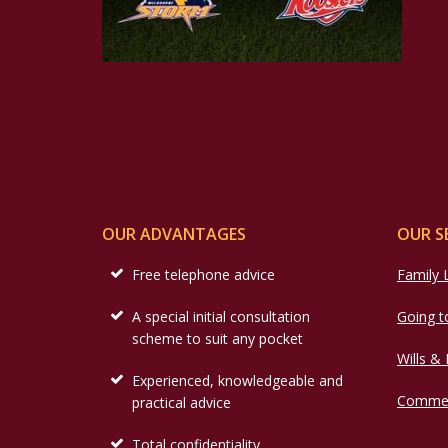
OUR ADVANTAGES
OUR S
Free telephone advice
Family
A special initial consultation
Going t
scheme to suit any pocket
Wills &
Experienced, knowledgeable and
Commer
practical advice
Total confidentiality