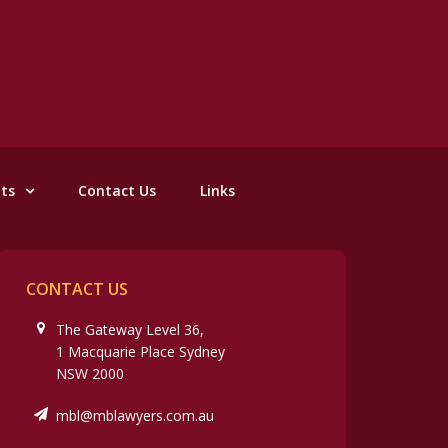
nts
Contact Us
Links
CONTACT US
The Gateway Level 36,
1 Macquarie Place Sydney
NSW 2000
mbl@mblawyers.com.au