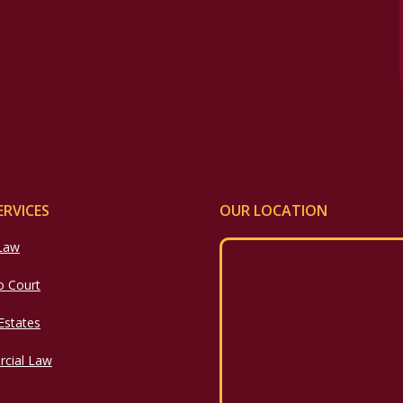
ERVICES
OUR LOCATION
 Law
o Court
 Estates
cial Law