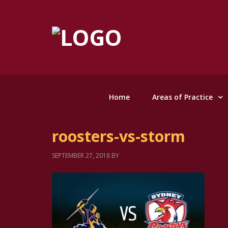
Home
Areas of Practice
roosters-vs-storm
SEPTEMBER 27, 2018
BY