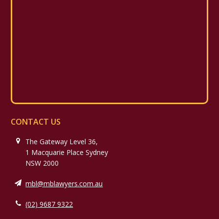
CONTACT US
The Gateway Level 36,
1 Macquarie Place Sydney
NSW 2000
mbl@mblawyers.com.au
(02) 9687 9322