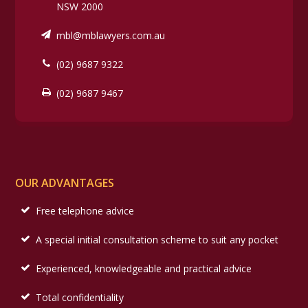
NSW 2000
mbl@mblawyers.com.au
(02) 9687 9322
(02) 9687 9467
OUR ADVANTAGES
Free telephone advice
A special initial consultation scheme to suit any pocket
Experienced, knowledgeable and practical advice
Total confidentiality