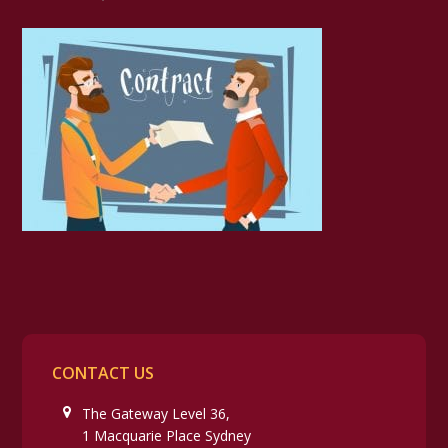
CONTACT US
The Gateway Level 36,
1 Macquarie Place Sydney