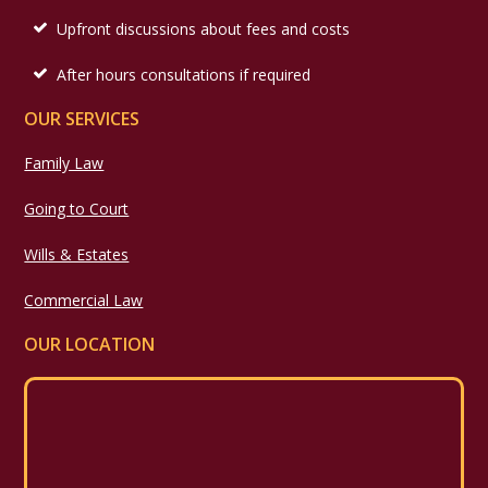
Upfront discussions about fees and costs
After hours consultations if required
OUR SERVICES
Family Law
Going to Court
Wills & Estates
Commercial Law
OUR LOCATION