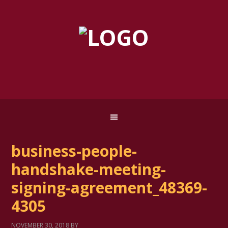
business-people-
handshake-meeting-
signing-agreement_48369-
4305
NOVEMBER 30, 2018
BY